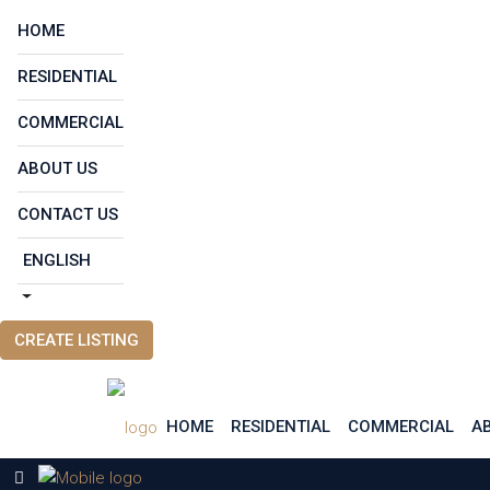
HOME
RESIDENTIAL
COMMERCIAL
ABOUT US
CONTACT US
ENGLISH
CREATE LISTING
HOME
RESIDENTIAL
COMMERCIAL
A