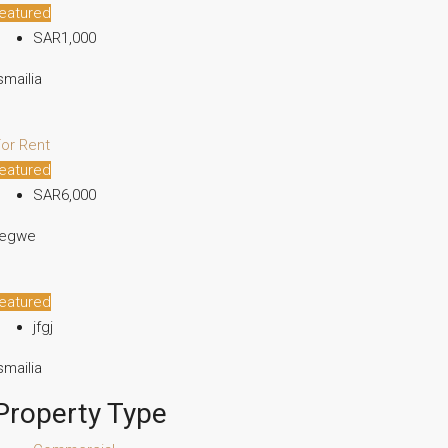
eatured
SAR1,000
smailia
or Rent
eatured
SAR6,000
fegwe
eatured
jfgj
smailia
Property Type