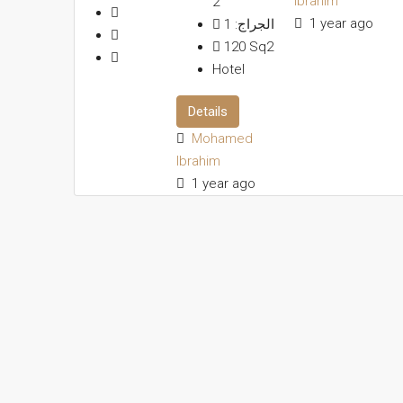
Ibrahim
2
1 year ago
1
الجراج:
120
Sq2
Hotel
Details
Mohamed
Ibrahim
1 year ago