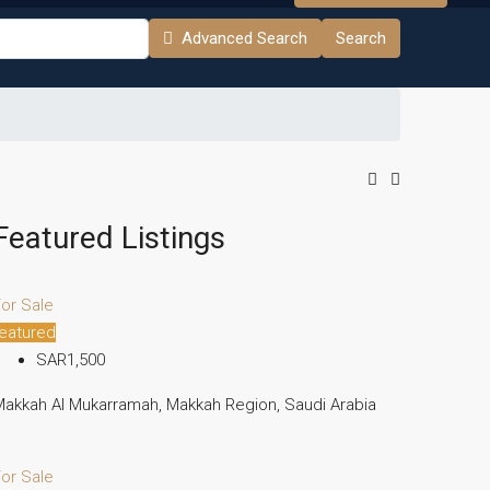
Advanced Search
Search
Featured Listings
or Sale
eatured
SAR1,500
akkah Al Mukarramah, Makkah Region, Saudi Arabia
or Sale