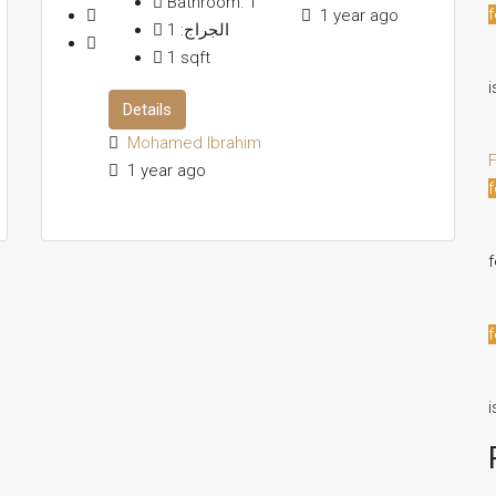
Bathroom:
1
f
1 year ago
1
الجراج:
1
sqft
i
Details
Mohamed Ibrahim
F
1 year ago
f
f
i