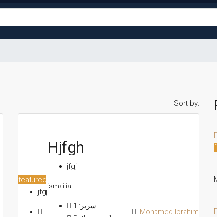
Sort by:
F
Hjfgh
f
jfgj
M
featured
ismailia
jfgj
1
سرير:
F
Mohamed Ibrahim