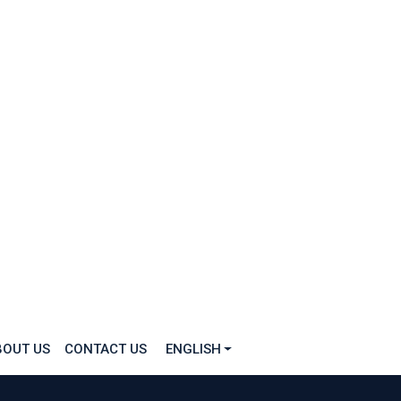
BOUT US
CONTACT US
ENGLISH