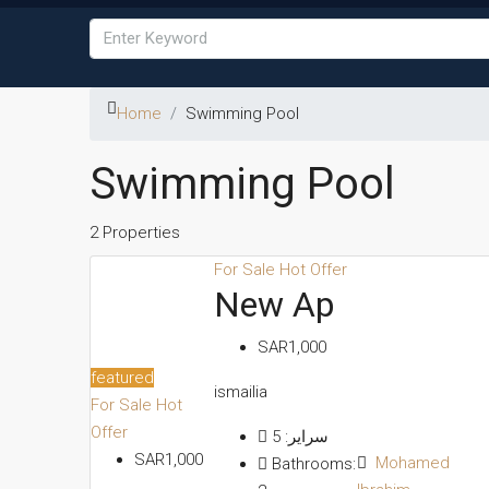
Home
Swimming Pool
Swimming Pool
2 Properties
For Sale
Hot Offer
New Ap
SAR1,000
featured
ismailia
For Sale
Hot
Offer
5
سراير:
SAR1,000
Mohamed
Bathrooms: