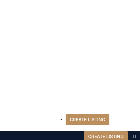
CREATE LISTING
CREATE LISTING