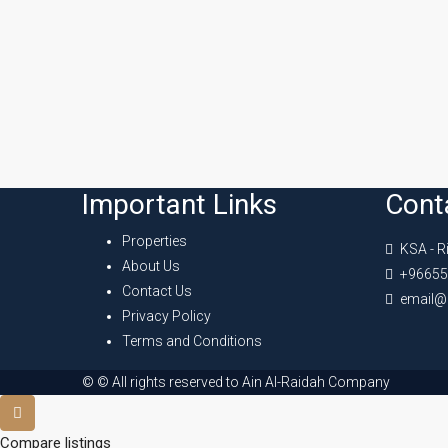
Important Links
Cont
Properties
KSA - R
About Us
+96655
Contact Us
email@
Privacy Policy
Terms and Conditions
© © All rights reserved to Ain Al-Raidah Company
Compare listings