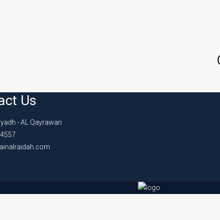
act Us
iyadh - AL Qayrawan
4557
ainalraidah.com