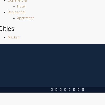
Commercial
Hotel
Residential
Apartment
Cities
Makkah