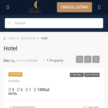
CREATE LISTING
Home
Commercial
Hotel
Hotel
SAR1,000
Sort by:
1 Property
Default Order
New Ap
FEATURED
FOR SALE
HOT OFFER
ismailia
5
2
1
120
Sq2
HOTEL
Mohamed Ibrahim
1 year ago