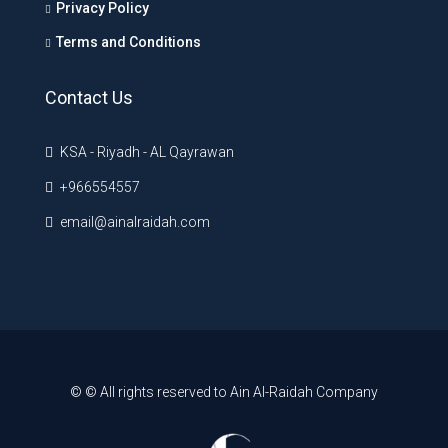
Privacy Policy
Terms and Conditions
Contact Us
KSA - Riyadh - AL Qayrawan
+966554557
email@ainalraidah.com
© © All rights reserved to Ain Al-Raidah Company