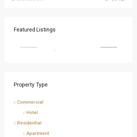
SAR1,500
Featured Listings
Makkah Al Mukarramah, Makkah Region, Saudi Arabia
FEATURED
FOR SALE
FEA
Property Type
Commercial
SAR
Hotel
isma
Residential
Apartment