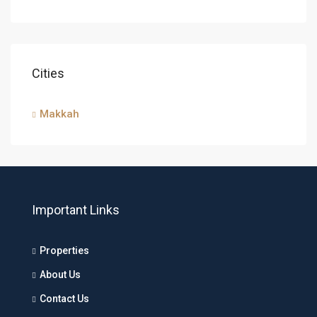
Cities
Makkah
Important Links
Properties
About Us
Contact Us