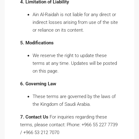
4. Limitation of Liability
Ain Al-Raidah is not liable for any direct or
indirect losses arising from use of the site
or reliance on its content.
5. Modifications
We reserve the right to update these
terms at any time. Updates will be posted
on this page.
6. Governing Law
These terms are governed by the laws of
the Kingdom of Saudi Arabia.
7. Contact Us
For inquiries regarding these
terms, please contact: Phone: +966 55 227 7739
/ +966 53 212 7070