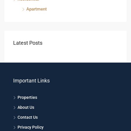
Apartment
Latest Posts
Important Links
Properties
About Us
Contact Us
Privacy Policy