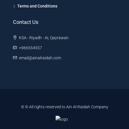
Terms and Conditions
Contact Us
KSA - Riyadh - AL Qayrawan
+966554557
email@ainalraidah.com
© © All rights reserved to Ain Al-Raidah Company