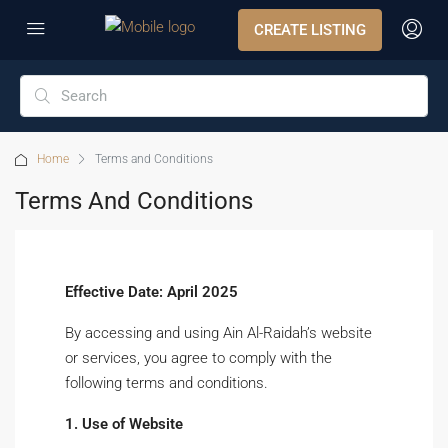
CREATE LISTING
Home
Terms and Conditions
Terms And Conditions
Effective Date: April 2025
By accessing and using Ain Al-Raidah’s website
or services, you agree to comply with the
following terms and conditions.
1. Use of Website