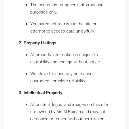
The content is for general informational
purposes only.
You agree not to misuse the site or
attempt to access data unlawfully.
2. Property Listings
All property information is subject to
availability and change without notice.
We strive for accuracy but cannot
guarantee complete reliability.
3. Intellectual Property
All content, logos, and images on this site
are owned by Ain Al-Raidah and may not
be copied or reused without permission.