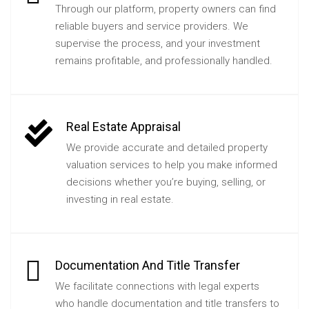
Through our platform, property owners can find
reliable buyers and service providers. We
supervise the process, and your investment
remains profitable, and professionally handled.
Real Estate Appraisal
We provide accurate and detailed property
valuation services to help you make informed
decisions whether you’re buying, selling, or
investing in real estate.
Documentation And Title Transfer
We facilitate connections with legal experts
who handle documentation and title transfers to