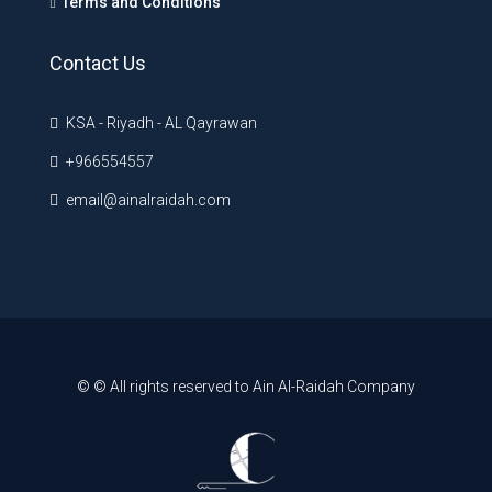
Terms and Conditions
Contact Us
KSA - Riyadh - AL Qayrawan
+966554557
email@ainalraidah.com
© © All rights reserved to Ain Al-Raidah Company