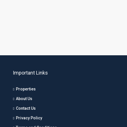
Important Links
Properties
About Us
Contact Us
Privacy Policy