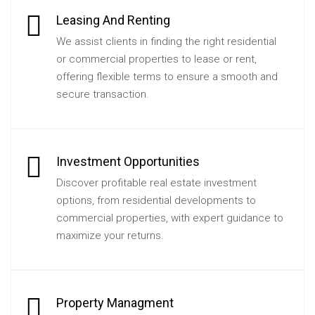
Leasing And Renting
We assist clients in finding the right residential
or commercial properties to lease or rent,
offering flexible terms to ensure a smooth and
secure transaction.
Investment Opportunities
Discover profitable real estate investment
options, from residential developments to
commercial properties, with expert guidance to
maximize your returns.
Property Managment