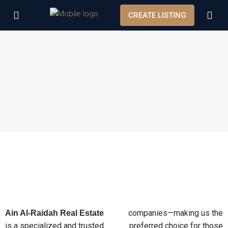
CREATE LISTING
companies—making us the
Ain Al-Raidah Real Estate
is a specialized and trusted
preferred choice for those