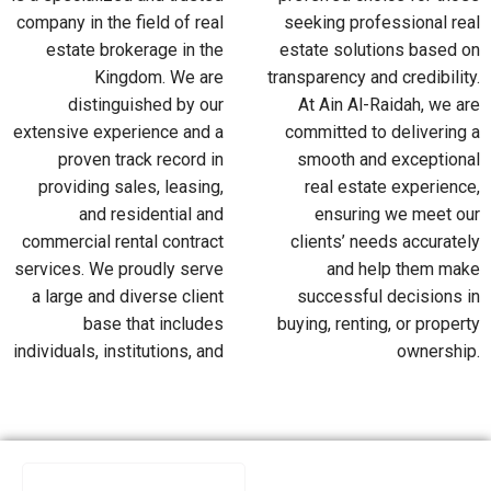
company in the field of real
seeking professional real
estate brokerage in the
estate solutions based on
Kingdom. We are
transparency and credibility.
distinguished by our
At Ain Al-Raidah, we are
extensive experience and a
committed to delivering a
proven track record in
smooth and exceptional
providing sales, leasing,
real estate experience,
and residential and
ensuring we meet our
commercial rental contract
clients’ needs accurately
services. We proudly serve
and help them make
a large and diverse client
successful decisions in
base that includes
buying, renting, or property
individuals, institutions, and
ownership.