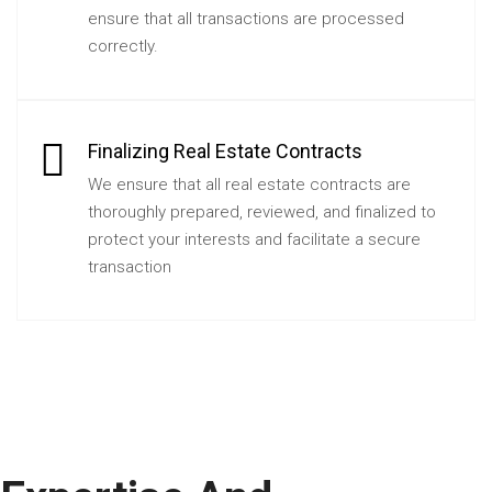
ensure that all transactions are processed
correctly.
Finalizing Real Estate Contracts
We ensure that all real estate contracts are
thoroughly prepared, reviewed, and finalized to
protect your interests and facilitate a secure
transaction