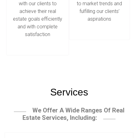
with our clients to
to market trends and
achieve their real
fulfilling our clients’
estate goals efficiently
aspirations
and with complete
satisfaction
Services
We Offer A Wide Ranges Of Real
Estate Services, Including: