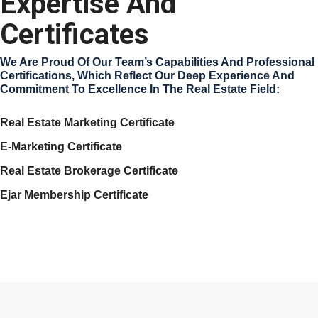
Expertise And
Certificates
We Are Proud Of Our Team’s Capabilities And Professional
Certifications, Which Reflect Our Deep Experience And
Commitment To Excellence In The Real Estate Field:
Real Estate Marketing Certificate
E-Marketing Certificate
Real Estate Brokerage Certificate
Ejar Membership Certificate