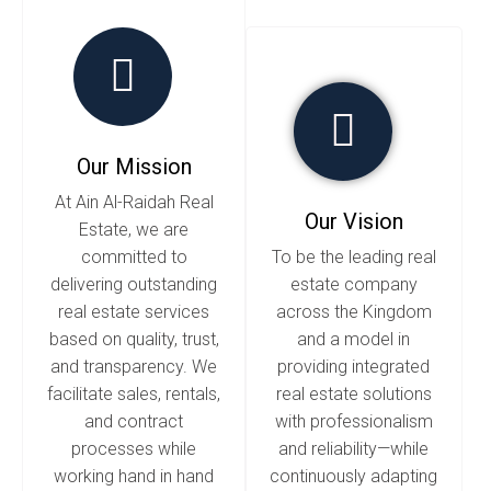
Our Mission
At Ain Al-Raidah Real
Our Vision
Estate, we are
committed to
To be the leading real
delivering outstanding
estate company
real estate services
across the Kingdom
based on quality, trust,
and a model in
and transparency. We
providing integrated
facilitate sales, rentals,
real estate solutions
and contract
with professionalism
processes while
and reliability—while
working hand in hand
continuously adapting