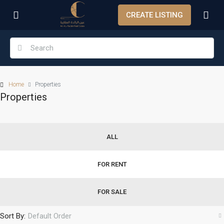
CREATE LISTING
Home
Properties
Properties
ALL
FOR RENT
FOR SALE
Sort By:
Default Order