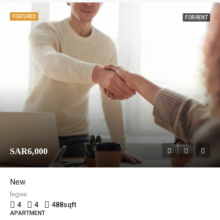
FEATURED
FOR RENT
SAR6,000
New
fegwe
4
4
488
sqft
APARTMENT