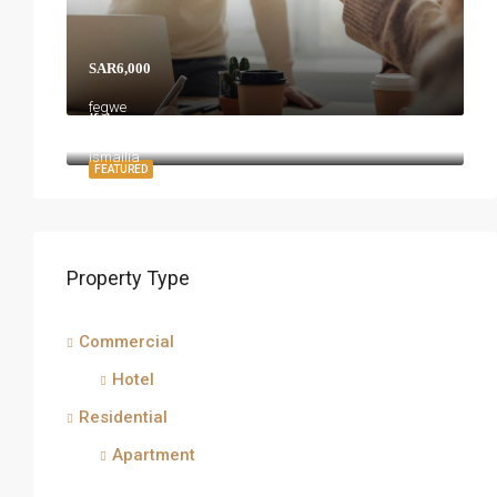
SAR6,000
fegwe
jfgj
ismailia
FEATURED
Property Type
Commercial
Hotel
Residential
Apartment