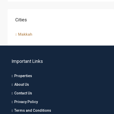
Cities
Makkah
Important Links
Properties
About Us
Contact Us
Privacy Policy
Terms and Conditions