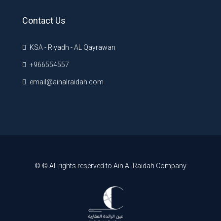
Contact Us
KSA - Riyadh - AL Qayrawan
+966554557
email@ainalraidah.com
© © All rights reserved to Ain Al-Raidah Company