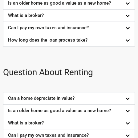
Is an older home as good a value as a new home?
What is a broker?
Can I pay my own taxes and insurance?
How long does the loan process take?
Question About Renting
Can a home depreciate in value?
Is an older home as good a value as a new home?
What is a broker?
Can I pay my own taxes and insurance?