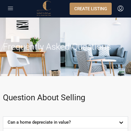
CREATE LISTING
Frequently Asked Questions
Question About Selling
Can a home depreciate in value?