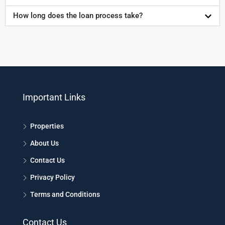
How long does the loan process take?
Important Links
Properties
About Us
Contact Us
Privacy Policy
Terms and Conditions
Contact Us