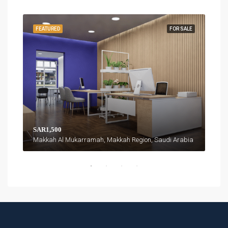
FEATURED
FOR SALE
FEA
SAR1,500
SAR
Makkah Al Mukarramah, Makkah Region, Saudi Arabia
isma