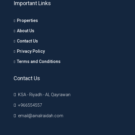
Important Links
Properties
About Us
Contact Us
Privacy Policy
Terms and Conditions
Contact Us
KSA - Riyadh - AL Qayrawan
+966554557
email@ainalraidah.com