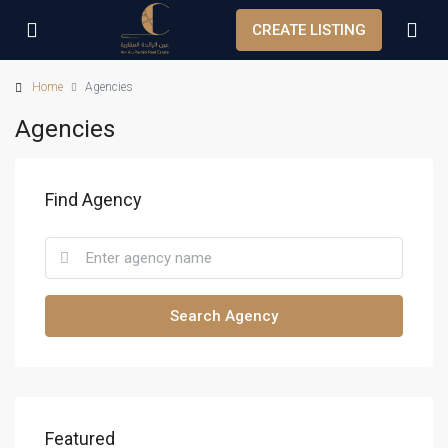
CREATE LISTING
Home
Agencies
Agencies
Find Agency
Search Agency
Featured