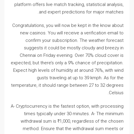
platform offers live match tracking, statistical analysis,
and expert predictions for major matches.
Congratulations, you will now be kept in the know about
new casinos. You will receive a verification email to
confirm your subscription. The weather forecast
suggests it could be mostly cloudy and breezy in
Chennai on Friday evening. Over 70% cloud cover is
expected, but there’s only a 9% chance of precipitation.
Expect high levels of humidity at around 76%, with wind
gusts traveling at up to 39 kmph. As for the
temperature, it should range between 27 to 32 degrees
Celsius.
A- Cryptocurrency is the fastest option, with processing
times typically under 30 minutes. A- The minimum
withdrawal sum is ₹1,000, regardless of the chosen
method. Ensure that the withdrawal sum meets or