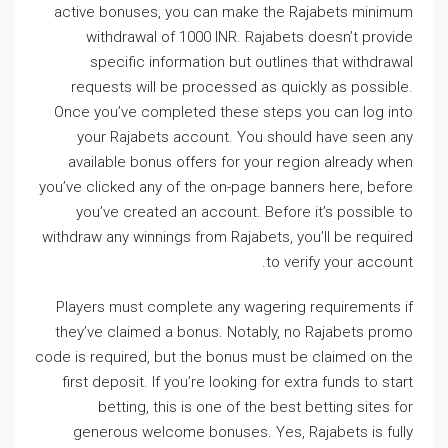
active bonuses, you can make the Rajabets minimum
withdrawal of 1000 INR. Rajabets doesn’t provide
specific information but outlines that withdrawal
requests will be processed as quickly as possible.
Once you’ve completed these steps you can log into
your Rajabets account. You should have seen any
available bonus offers for your region already when
you’ve clicked any of the on-page banners here, before
you’ve created an account. Before it’s possible to
withdraw any winnings from Rajabets, you’ll be required
to verify your account.
Players must complete any wagering requirements if
they’ve claimed a bonus. Notably, no Rajabets promo
code is required, but the bonus must be claimed on the
first deposit. If you’re looking for extra funds to start
betting, this is one of the best betting sites for
generous welcome bonuses. Yes, Rajabets is fully