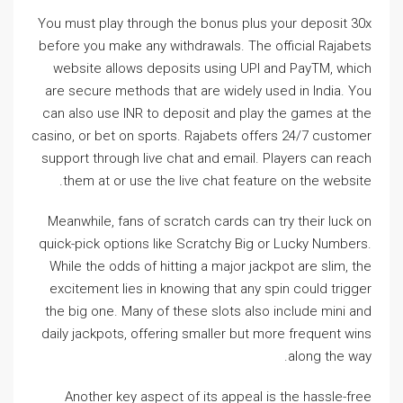
You must play through the bonus plus your deposit 30x
before you make any withdrawals. The official Rajabets
website allows deposits using UPI and PayTM, which
are secure methods that are widely used in India. You
can also use INR to deposit and play the games at the
casino, or bet on sports. Rajabets offers 24/7 customer
support through live chat and email. Players can reach
them at or use the live chat feature on the website.
Meanwhile, fans of scratch cards can try their luck on
quick-pick options like Scratchy Big or Lucky Numbers.
While the odds of hitting a major jackpot are slim, the
excitement lies in knowing that any spin could trigger
the big one. Many of these slots also include mini and
daily jackpots, offering smaller but more frequent wins
along the way.
Another key aspect of its appeal is the hassle-free