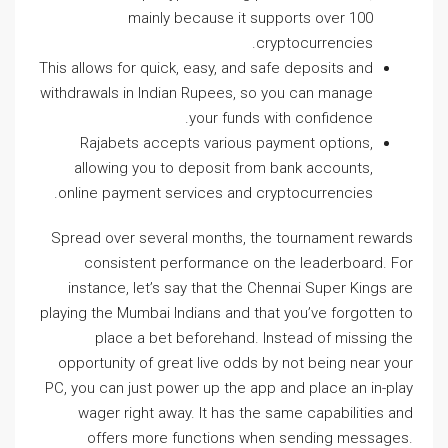
mainly because it supports over 100
cryptocurrencies.
This allows for quick, easy, and safe deposits and
withdrawals in Indian Rupees, so you can manage
your funds with confidence.
Rajabets accepts various payment options,
allowing you to deposit from bank accounts,
online payment services and cryptocurrencies.
Spread over several months, the tournament rewards
consistent performance on the leaderboard. For
instance, let’s say that the Chennai Super Kings are
playing the Mumbai Indians and that you’ve forgotten to
place a bet beforehand. Instead of missing the
opportunity of great live odds by not being near your
PC, you can just power up the app and place an in-play
wager right away. It has the same capabilities and
offers more functions when sending messages.