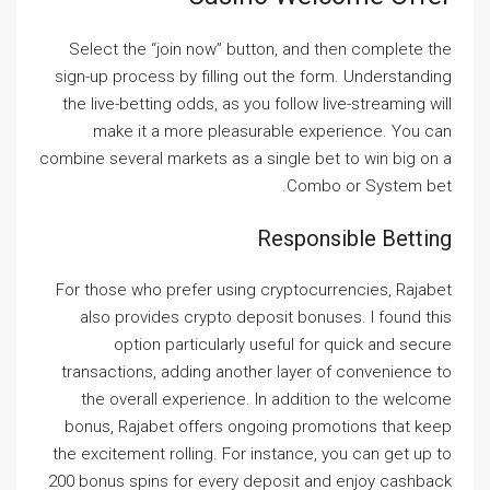
Select the “join now” button, and then complete the
sign-up process by filling out the form. Understanding
the live-betting odds, as you follow live-streaming will
make it a more pleasurable experience. You can
combine several markets as a single bet to win big on a
Combo or System bet.
Responsible Betting
For those who prefer using cryptocurrencies, Rajabet
also provides crypto deposit bonuses. I found this
option particularly useful for quick and secure
transactions, adding another layer of convenience to
the overall experience. In addition to the welcome
bonus, Rajabet offers ongoing promotions that keep
the excitement rolling. For instance, you can get up to
200 bonus spins for every deposit and enjoy cashback