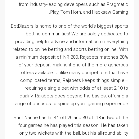
from industry-leading developers such as Pragmatic
Play, Tom Horn, and Hacksaw Gaming.
BetBlazers is home to one of the world’s biggest sports
betting communities! We are solely dedicated to
providing helpful advice and information on everything
related to online betting and sports betting online. With
a minimum deposit of INR 200, Rajabets matches 20%
of your deposit, making it one of the more generous
offers available. Unlike many competitors that have
complicated terms, Rajabets keeps things simple—
requiring a single bet with odds of at least 2.10 to
qualify. Rajabets goes beyond the basics, offering a
range of bonuses to spice up your gaming experience.
Sunil Narine has hit 44 off 26 and 30 off 13 in two of the
four games he has played this season. He has taken
only two wickets with the ball, but his all-round ability