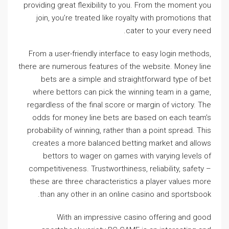
providing great flexibility to you. From the moment you
join, you’re treated like royalty with promotions that
cater to your every need.
From a user-friendly interface to easy login methods,
there are numerous features of the website. Money line
bets are a simple and straightforward type of bet
where bettors can pick the winning team in a game,
regardless of the final score or margin of victory. The
odds for money line bets are based on each team’s
probability of winning, rather than a point spread. This
creates a more balanced betting market and allows
bettors to wager on games with varying levels of
competitiveness. Trustworthiness, reliability, safety –
these are three characteristics a player values more
than any other in an online casino and sportsbook.
With an impressive casino offering and good