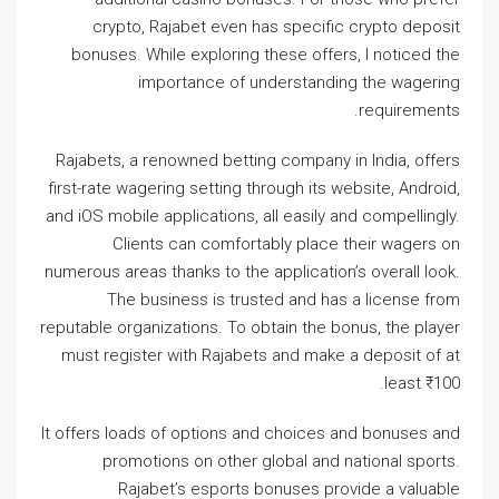
crypto, Rajabet even has specific crypto deposit
bonuses. While exploring these offers, I noticed the
importance of understanding the wagering
requirements.
Rajabets, a renowned betting company in India, offers
first-rate wagering setting through its website, Android,
and iOS mobile applications, all easily and compellingly.
Clients can comfortably place their wagers on
numerous areas thanks to the application’s overall look.
The business is trusted and has a license from
reputable organizations. To obtain the bonus, the player
must register with Rajabets and make a deposit of at
least ₹100.
It offers loads of options and choices and bonuses and
promotions on other global and national sports.
Rajabet’s esports bonuses provide a valuable