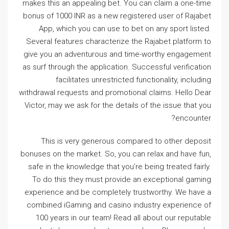
makes this an appealing bet. You can claim a one-time
bonus of 1000 INR as a new registered user of Rajabet
App, which you can use to bet on any sport listed.
Several features characterize the Rajabet platform to
give you an adventurous and time-worthy engagement
as surf through the application. Successful verification
facilitates unrestricted functionality, including
withdrawal requests and promotional claims. Hello Dear
Victor, may we ask for the details of the issue that you
encounter?
This is very generous compared to other deposit
bonuses on the market. So, you can relax and have fun,
safe in the knowledge that you’re being treated fairly.
To do this they must provide an exceptional gaming
experience and be completely trustworthy. We have a
combined iGaming and casino industry experience of
100 years in our team! Read all about our reputable