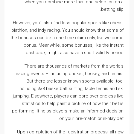
when you combine more than one selection on a
betting slip.
However, you’ll also find less popular sports like chess,
biathlon, and indy racing. You should know that some of
the bonuses can be a one-time claim only, like welcome
bonus. Meanwhile, some bonuses, like the instant
cashback, might also have a short validity period.
There are thousands of markets from the world’s
leading events – including cricket, hockey, and tennis.
But there are lesser known sports available, too,
including 3×3 basketball, surfing, table tennis and ski
jumping. Elsewhere, players can pore over endless live
statistics to help paint a picture of how their bet is
performing. It helps players make an informed decision
on your pre-match or in-play bet.
Upon completion of the registration process, all new