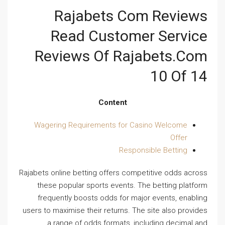
Rajabets Com Reviews
Read Customer Service
Reviews Of Rajabets.com
10 Of 14
Content
Wagering Requirements for Casino Welcome
Offer
Responsible Betting
Rajabets online betting offers competitive odds across
these popular sports events. The betting platform
frequently boosts odds for major events, enabling
users to maximise their returns. The site also provides
a range of odds formats, including decimal and