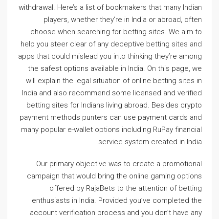
withdrawal. Here’s a list of bookmakers that many Indian
players, whether they’re in India or abroad, often
choose when searching for betting sites. We aim to
help you steer clear of any deceptive betting sites and
apps that could mislead you into thinking they’re among
the safest options available in India. On this page, we
will explain the legal situation of online betting sites in
India and also recommend some licensed and verified
betting sites for Indians living abroad. Besides crypto
payment methods punters can use payment cards and
many popular e-wallet options including RuPay financial
service system created in India.
Our primary objective was to create a promotional
campaign that would bring the online gaming options
offered by RajaBets to the attention of betting
enthusiasts in India. Provided you’ve completed the
account verification process and you don’t have any