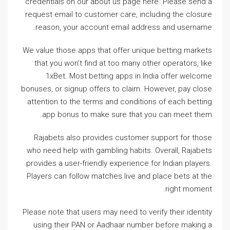
credentials on our about us page here. Please send a
request email to customer care, including the closure
reason, your account email address and username.
We value those apps that offer unique betting markets
that you won’t find at too many other operators, like
1xBet. Most betting apps in India offer welcome
bonuses, or signup offers to claim. However, pay close
attention to the terms and conditions of each betting
app bonus to make sure that you can meet them.
Rajabets also provides customer support for those
who need help with gambling habits. Overall, Rajabets
provides a user-friendly experience for Indian players.
Players can follow matches live and place bets at the
right moment.
Please note that users may need to verify their identity
using their PAN or Aadhaar number before making a