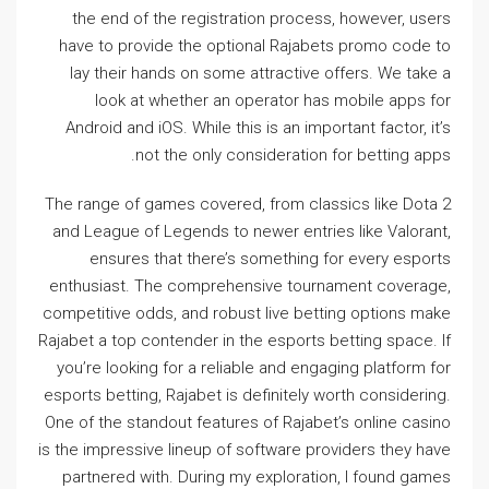
the end of the registration process, however, users
have to provide the optional Rajabets promo code to
lay their hands on some attractive offers. We take a
look at whether an operator has mobile apps for
Android and iOS. While this is an important factor, it’s
not the only consideration for betting apps.
The range of games covered, from classics like Dota 2
and League of Legends to newer entries like Valorant,
ensures that there’s something for every esports
enthusiast. The comprehensive tournament coverage,
competitive odds, and robust live betting options make
Rajabet a top contender in the esports betting space. If
you’re looking for a reliable and engaging platform for
esports betting, Rajabet is definitely worth considering.
One of the standout features of Rajabet’s online casino
is the impressive lineup of software providers they have
partnered with. During my exploration, I found games