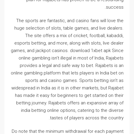
success.
The sports are fantastic, and casino fans will love the
huge selection of slots, table games, and live dealers.
The site offers a mix of cricket, football, kabaddi,
esports betting, and more, along with slots, live dealer
games, and jackpot casinos.
download 1xbet apk
Since
online gambling isn’t illegal in most of India, Rajabets
provides a legal and safe way to bet. Rajabets is an
online gambling platform that lets players in India bet on
sports and casino games. Sports betting isn’t as
widespread in India as it is in other markets, but Rajabet
has made it easy for beginners to get started on their
betting journey. Rajabets offers an expansive array of
india betting online options, catering to the diverse
tastes of players across the country.
Do note that the minimum withdrawal for each payment