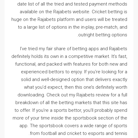
date list of all the tried and tested payment methods
available on the Rajabets website. Cricket betting is
huge on the Rajabets platform and users will be treated
to a large list of options in the in-play, pre-match, and
outright betting options.
I’ve tried my fair share of betting apps and Rajabets
definitely holds its own in a competitive market. It’s fast,
functional, and packed with features for both new and
experienced bettors to enjoy. If you’re looking for a
solid and well-designed option that delivers exactly
what you’d expect, then this one’s definitely worth
downloading. Check out my Rajabets review for a full
breakdown of all the betting markets that this site has
to offer. If you’re a sports bettor, you’ll probably spend
more of your time inside the sportsbook section of the
app. The sportsbook covers a wide range of sports
from football and cricket to esports and tennis.