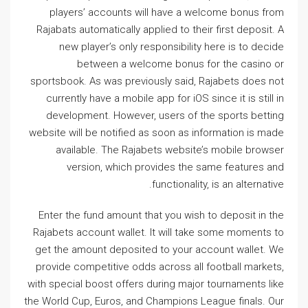
players’ accounts will have a welcome bonus from
Rajabats automatically applied to their first deposit. A
new player’s only responsibility here is to decide
between a welcome bonus for the casino or
sportsbook. As was previously said, Rajabets does not
currently have a mobile app for iOS since it is still in
development. However, users of the sports betting
website will be notified as soon as information is made
available. The Rajabets website’s mobile browser
version, which provides the same features and
functionality, is an alternative.
Enter the fund amount that you wish to deposit in the
Rajabets account wallet. It will take some moments to
get the amount deposited to your account wallet. We
provide competitive odds across all football markets,
with special boost offers during major tournaments like
the World Cup, Euros, and Champions League finals. Our