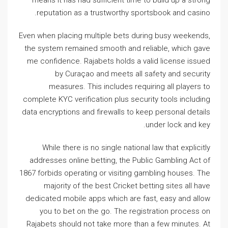
means it has had sufficient time to build up a strong
reputation as a trustworthy sportsbook and casino.
Even when placing multiple bets during busy weekends,
the system remained smooth and reliable, which gave
me confidence. Rajabets holds a valid license issued
by Curaçao and meets all safety and security
measures. This includes requiring all players to
complete KYC verification plus security tools including
data encryptions and firewalls to keep personal details
under lock and key.
While there is no single national law that explicitly
addresses online betting, the Public Gambling Act of
1867 forbids operating or visiting gambling houses. The
majority of the best Cricket betting sites all have
dedicated mobile apps which are fast, easy and allow
you to bet on the go. The registration process on
Rajabets should not take more than a few minutes. At