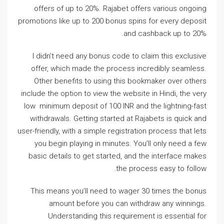
offers of up to 20%. Rajabet offers various ongoing
promotions like up to 200 bonus spins for every deposit
and cashback up to 20%.
I didn’t need any bonus code to claim this exclusive
offer, which made the process incredibly seamless.
Other benefits to using this bookmaker over others
include the option to view the website in Hindi, the very
low minimum deposit of 100 INR and the lightning-fast
withdrawals. Getting started at Rajabets is quick and
user-friendly, with a simple registration process that lets
you begin playing in minutes. You’ll only need a few
basic details to get started, and the interface makes
the process easy to follow.
This means you’ll need to wager 30 times the bonus
amount before you can withdraw any winnings.
Understanding this requirement is essential for