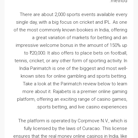
method.
There are about 2,000 sports events available every
single day, with a big focus on cricket and IPL. As one
of the most commonly known bookies in India, offering
a great variation of markets for betting and an
impressive welcome bonus in the amount of 150% up
to ₹20,000. It also offers to place bets on football,
tennis, cricket, or any other form of sporting activity. In
India Parimatch is one of the biggest and most well-
known sites for online gambling and sports betting.
Take a look at the Parimatch review below to learn
more about it. Rajabets is a premier online gaming
platform, offering an exciting range of casino games,
sports betting, and live casino experiences.
The platform is operated by Corpmove N.V., which is
fully licensed by the laws of Curacao. This license
ensures that the real money online casinos in India, like