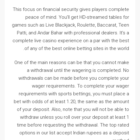
This focus on financial security gives players complete
peace of mind. You’ll get HD-streamed tables for
games such as Live Blackjack, Roulette, Baccarat, Teen
Patti, and Andar Bahar with professional dealers. It’s a
complete live casino experience on a par with the best
of any of the best online betting sites in the world.
One of the main reasons can be that you cannot make
a withdrawal until the wagering is completed. No
withdrawals can be made before you complete your
wager requirements. To complete your wager
requirements with sports bettings, you must place a
bet with odds of at least 1.20, the same as the amount
of your deposit. Also, note that you will not be able to
withdraw unless you roll over your deposit at least 1
time before requesting the withdrawal. The top rated
options in our list accept Indian rupees as a deposit