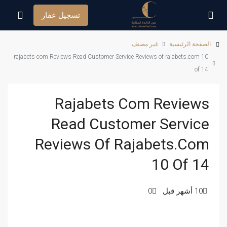
تسجيل عقار
غير مصنف
الصفحة الرئيسية
rajabets com Reviews Read Customer Service Reviews of rajabets.com 10
of 14
Rajabets Com Reviews
Read Customer Service
Reviews Of Rajabets.com
10 Of 14
0