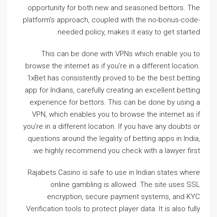
opportunity for both new and seasoned bettors. The
platform’s approach, coupled with the no-bonus-code-
needed policy, makes it easy to get started.
This can be done with VPNs which enable you to
browse the internet as if you’re in a different location.
1xBet has consistently proved to be the best betting
app for Indians, carefully creating an excellent betting
experience for bettors. This can be done by using a
VPN, which enables you to browse the internet as if
you’re in a different location. If you have any doubts or
questions around the legality of betting apps in India,
we highly recommend you check with a lawyer first.
Rajabets Casino is safe to use in Indian states where
online gambling is allowed. The site uses SSL
encryption, secure payment systems, and KYC
Verification tools to protect player data. It is also fully