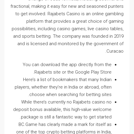
fractional, making it easy for new and seasoned punters
to get involved. Rajabets Casino is an online gambling
platform that provides a great choice of gaming
possibilities, including casino games, live casino tables,
and sports betting. The company was founded in 2019
and is licensed and monitored by the government of
Curacao.
You can download the app directly from the
Rajabets site or the Google Play Store.
Here’s a list of bookmakers that many Indian
players, whether they’re in India or abroad, often
choose when searching for betting sites.
While there’s currently no Rajabets casino no
deposit bonus available, this high-value welcome
package is still a fantastic way to get started.
BC.Game has clearly made a mark for itself as
one of the top crypto betting platforms in India,