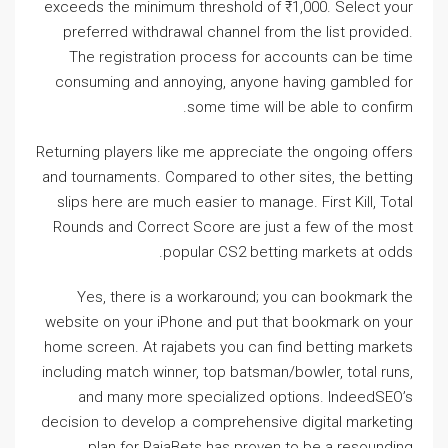
exceeds the minimum threshold of ₹1,000. Select your
preferred withdrawal channel from the list provided.
The registration process for accounts can be time
consuming and annoying, anyone having gambled for
some time will be able to confirm.
Returning players like me appreciate the ongoing offers
and tournaments. Compared to other sites, the betting
slips here are much easier to manage. First Kill, Total
Rounds and Correct Score are just a few of the most
popular CS2 betting markets at odds.
Yes, there is a workaround; you can bookmark the
website on your iPhone and put that bookmark on your
home screen. At rajabets you can find betting markets
including match winner, top batsman/bowler, total runs,
and many more specialized options. IndeedSEO’s
decision to develop a comprehensive digital marketing
plan for RajaBets has proven to be a resounding