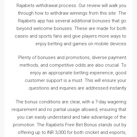
Rajabets withdrawal process. Our review will walk you
through how to withdraw winnings from this site. The
Rajabets app has several additional bonuses that go
beyond welcome bonuses. These are made for both
casino and sports fans and give players more ways to
enjoy betting and games on mobile devices.
Plenty of bonuses and promotions, diverse payment
methods, and competitive odds are also crucial. To
enjoy an appropriate betting experience, good
customer support is a must. This will ensure your
questions and inquiries are addressed instantly.
The bonus conditions are clear, with a 7-day wagering
requirement and no partial usage allowed, ensuring that
you can easily understand and take advantage of the
promotion. The Rajabets Free Bet Bonus stands out by
offering up to INR 3,000 for both cricket and esports,