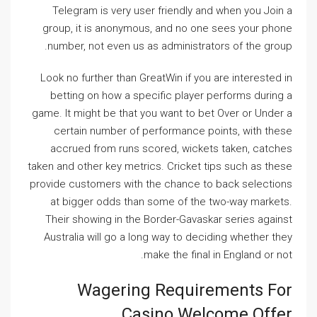
Telegram is very user friendly and when you Join a
group, it is anonymous, and no one sees your phone
number, not even us as administrators of the group.
Look no further than GreatWin if you are interested in
betting on how a specific player performs during a
game. It might be that you want to bet Over or Under a
certain number of performance points, with these
accrued from runs scored, wickets taken, catches
taken and other key metrics. Cricket tips such as these
provide customers with the chance to back selections
at bigger odds than some of the two-way markets.
Their showing in the Border-Gavaskar series against
Australia will go a long way to deciding whether they
make the final in England or not.
Wagering Requirements For
Casino Welcome Offer