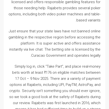
licensed and offers responsible gambling features for
those needing help. Rajabets provides several poker
options, including both video poker machines and table-
based variants.
Just ensure that your state laws have not banned online
gambling in the respective region before accessing the
platform. It is super active and offers assistance
instantly via live chat. The betting site is licensed by the
Curacao Government and operates legally.
Simply log in, click “Take Part”, and place real-money
bets worth at least ₹176 on eligible matches between
17 Oct – 9 Nov 2025. There are a variety of payment
options at Rajabets, including UPI, PayTM, AstroPay, and
crypto. Security isn’t something you should ever ignore,
so we took a good look at the safety of Rajabets during
our review. Rajabets was first launched in 2016, which