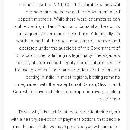
method is set to INR 1,000. The available withdrawal
methods are the same as the above mentioned
deposit methods. While there were attempts to ban
online betting in Tamil Nadu and Karnataka, the courts
subsequently overturned these bans. Additionally, it’s
worth noting that the sportsbook site is licensed and
operated under the auspices of the Government of
Curacao, further affirming its legitimacy. The Rajabets
betting platform is both legally compliant and secure
for use, given that there are no federal restrictions on
betting in India. In most regions, betting remains
unregulated, with the exception of Daman, Sikkim, and
Goa, which have established comprehensive gambling
guidelines.
This is why it is vital for sites to provide their players
with a healthy selection of payment options that people
trust. In this article, we have provided you with an up-to-