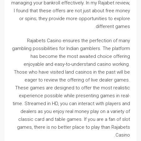
managing your bankroll effectively. In my Rajabet review,
I found that these offers are not just about free money
or spins; they provide more opportunities to explore
different games.
Rajabets Casino ensures the perfection of many
gambling possibilities for Indian gamblers. The platform
has become the most awaited choice offering
enjoyable and easy-to-understand casino working.
Those who have visited land casinos in the past will be
eager to review the offering of live dealer games.
These games are designed to offer the most realistic
experience possible while presenting games in real-
time. Streamed in HD, you can interact with players and
dealers as you enjoy real money play on a variety of
classic card and table games. If you are a fan of slot
games, there is no better place to play than Rajabets
Casino.