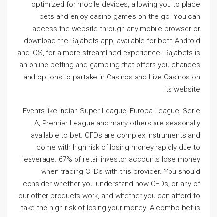
optimized for mobile devices, allowing you to place
bets and enjoy casino games on the go. You can
access the website through any mobile browser or
download the Rajabets app, available for both Android
and iOS, for a more streamlined experience. Rajabets is
an online betting and gambling that offers you chances
and options to partake in Casinos and Live Casinos on
its website.
Events like Indian Super League, Europa League, Serie
A, Premier League and many others are seasonally
available to bet. CFDs are complex instruments and
come with high risk of losing money rapidly due to
leaverage. 67% of retail investor accounts lose money
when trading CFDs with this provider. You should
consider whether you understand how CFDs, or any of
our other products work, and whether you can afford to
take the high risk of losing your money. A combo bet is