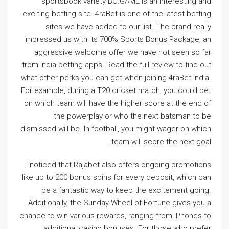
sportsbook variety BC.GAME is an interesting and
exciting betting site. 4raBet is one of the latest betting
sites we have added to our list. The brand really
impressed us with its 700% Sports Bonus Package, an
aggressive welcome offer we have not seen so far
from India betting apps. Read the full review to find out
what other perks you can get when joining 4raBet India.
For example, during a T20 cricket match, you could bet
on which team will have the higher score at the end of
the powerplay or who the next batsman to be
dismissed will be. In football, you might wager on which
team will score the next goal.
I noticed that Rajabet also offers ongoing promotions
like up to 200 bonus spins for every deposit, which can
be a fantastic way to keep the excitement going.
Additionally, the Sunday Wheel of Fortune gives you a
chance to win various rewards, ranging from iPhones to
additional casino bonuses. For those who prefer