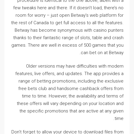
procedure is identical to the one above, albeit with a
few tweaks here and there. If it doesn’t load, there’s no
room for worry – just open Betway’s web platform for
the rest of Canada to get full access to all the features.
Betway has become synonymous with casino punters
thanks to their fantastic range of slots, table and crash
games. There are well in excess of 500 games that you
can bet on at Betway.
Older versions may have difficulties with modern
features, live offers, and updates. The app provides a
range of betting promotions, including the exclusive
free bets club and handsome cashback offers from
time to time. However, the availability and terms of
these offers will vary depending on your location and
the specific promotions that are active at any given
time.
Don’t forget to allow your device to download files from