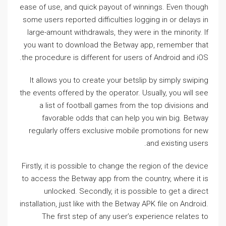
ease of use, and quick payout of winnings. Even though
some users reported difficulties logging in or delays in
large-amount withdrawals, they were in the minority. If
you want to download the Betway app, remember that
the procedure is different for users of Android and iOS.
It allows you to create your betslip by simply swiping
the events offered by the operator. Usually, you will see
a list of football games from the top divisions and
favorable odds that can help you win big. Betway
regularly offers exclusive mobile promotions for new
and existing users.
Firstly, it is possible to change the region of the device
to access the Betway app from the country, where it is
unlocked. Secondly, it is possible to get a direct
installation, just like with the Betway APK file on Android.
The first step of any user’s experience relates to