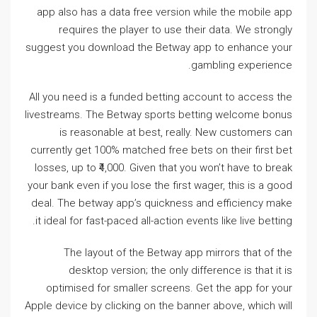
app also has a data free version while the mobile app
requires the player to use their data. We strongly
suggest you download the Betway app to enhance your
gambling experience.
All you need is a funded betting account to access the
livestreams. The Betway sports betting welcome bonus
is reasonable at best, really. New customers can
currently get 100% matched free bets on their first bet
losses, up to ₹4,000. Given that you won’t have to break
your bank even if you lose the first wager, this is a good
deal. The betway app’s quickness and efficiency make
it ideal for fast-paced all-action events like live betting.
The layout of the Betway app mirrors that of the
desktop version; the only difference is that it is
optimised for smaller screens. Get the app for your
Apple device by clicking on the banner above, which will