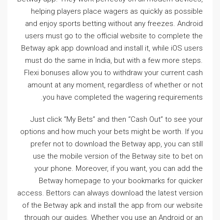
helping players place wagers as quickly as possible
and enjoy sports betting without any freezes. Android
users must go to the official website to complete the
Betway apk app download and install it, while iOS users
must do the same in India, but with a few more steps.
Flexi bonuses allow you to withdraw your current cash
amount at any moment, regardless of whether or not
you have completed the wagering requirements.
Just click “My Bets” and then “Cash Out” to see your
options and how much your bets might be worth. If you
prefer not to download the Betway app, you can still
use the mobile version of the Betway site to bet on
your phone. Moreover, if you want, you can add the
Betway homepage to your bookmarks for quicker
access. Bettors can always download the latest version
of the Betway apk and install the app from our website
through our guides. Whether you use an Android or an