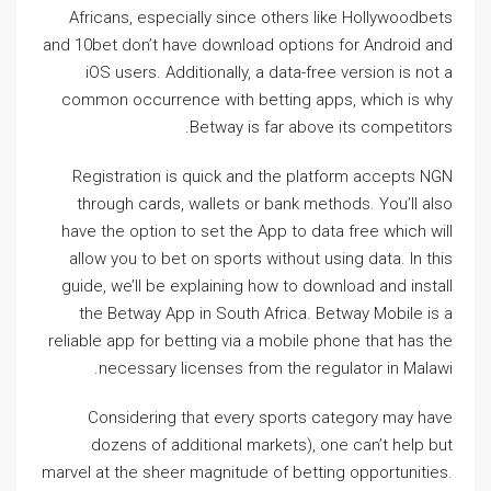
Africans, especially since others like Hollywoodbets
and 10bet don’t have download options for Android and
iOS users. Additionally, a data-free version is not a
common occurrence with betting apps, which is why
Betway is far above its competitors.
Registration is quick and the platform accepts NGN
through cards, wallets or bank methods. You’ll also
have the option to set the App to data free which will
allow you to bet on sports without using data. In this
guide, we’ll be explaining how to download and install
the Betway App in South Africa. Betway Mobile is a
reliable app for betting via a mobile phone that has the
necessary licenses from the regulator in Malawi.
Considering that every sports category may have
dozens of additional markets), one can’t help but
marvel at the sheer magnitude of betting opportunities.