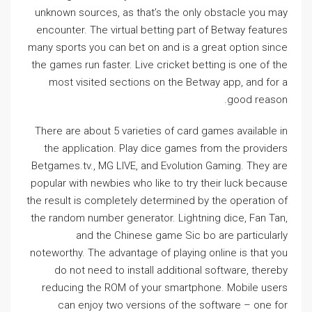
unknown sources, as that’s the only obstacle you may
encounter. The virtual betting part of Betway features
many sports you can bet on and is a great option since
the games run faster. Live cricket betting is one of the
most visited sections on the Betway app, and for a
good reason.
There are about 5 varieties of card games available in
the application. Play dice games from the providers
Betgames.tv., MG LIVE, and Evolution Gaming. They are
popular with newbies who like to try their luck because
the result is completely determined by the operation of
the random number generator. Lightning dice, Fan Tan,
and the Chinese game Sic bo are particularly
noteworthy. The advantage of playing online is that you
do not need to install additional software, thereby
reducing the ROM of your smartphone. Mobile users
can enjoy two versions of the software – one for