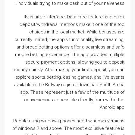
individuals trying to make cash out of your naiveness.
Its intuitive interface, Data-Free feature, and quick
deposit/withdrawal methods make it one of the top
choices in the local market. While bonuses are
currently limited, the app’s functionality, live streaming,
and broad betting options offer a seamless and safe
mobile betting experience. The app provides multiple
secure payment options, allowing you to deposit
money quickly. After making your first deposit, you can
explore sports betting, casino games, and live events
available in the Betway register download South Africa
app. These represent just a few of the multitude of
conveniences accessible directly from within the
Android app.
People using windows phones need windows versions
of windows 7 and above. The most exclusive feature is