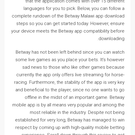
that the application comes with over 15 different
languages for you to pick. Below, you can follow a
complete rundown of the Betway Malawi app download
steps so you can get started today. However, ensure
your device meets the Betway app compatibility before
downloading.
Betway has not been left behind since you can watch
some live games as you place your bets. It’s however
sad news to those who like other games because
currently the app only offers live streaming for horse-
racing. Furthermore, the stability of the app is very key
and beneficial to the player, since no one wants to go
offline in the midst of an important game. Betway
mobile app is by all means very popular and among the
most reliable in the industry. Despite not being
established for very long, Betway has managed to win
respect by coming up with high-quality mobile betting