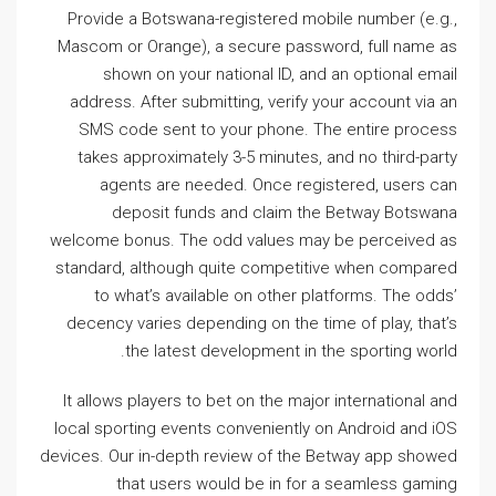
Provide a Botswana-registered mobile number (e.g.,
Mascom or Orange), a secure password, full name as
shown on your national ID, and an optional email
address. After submitting, verify your account via an
SMS code sent to your phone. The entire process
takes approximately 3-5 minutes, and no third-party
agents are needed. Once registered, users can
deposit funds and claim the Betway Botswana
welcome bonus. The odd values may be perceived as
standard, although quite competitive when compared
to what’s available on other platforms. The odds’
decency varies depending on the time of play, that’s
the latest development in the sporting world.
It allows players to bet on the major international and
local sporting events conveniently on Android and iOS
devices. Our in-depth review of the Betway app showed
that users would be in for a seamless gaming