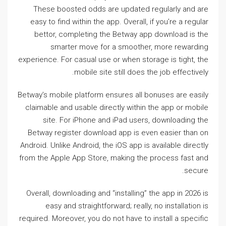
These boosted odds are updated regularly and are
easy to find within the app. Overall, if you’re a regular
bettor, completing the Betway app download is the
smarter move for a smoother, more rewarding
experience. For casual use or when storage is tight, the
mobile site still does the job effectively.
Betway’s mobile platform ensures all bonuses are easily
claimable and usable directly within the app or mobile
site. For iPhone and iPad users, downloading the
Betway register download app is even easier than on
Android. Unlike Android, the iOS app is available directly
from the Apple App Store, making the process fast and
secure.
Overall, downloading and “installing” the app in 2026 is
easy and straightforward; really, no installation is
required. Moreover, you do not have to install a specific