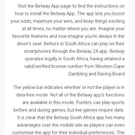
Visit the Betway App page to find the instructions on
how to install the Betway App. The app lets you boost
your odds, maximize your wins, and keep things exciting
at all times, no matter where you are. Imagine your
favourite features and now imagine you’re always in the
driver’s seat. Bettors in South Africa can play on their
smartphones through the Betway ZA app. Betway
operates legally in South Africa, having attained a
valid/verified license number from Western Cape
Gambling and Racing Board.
The yellow bar indicates whether or not the player is in
data-free mode. Not all of the Betway app’s functions
are available in this mode. Punters can play sports
before and during games, but live games require data.
It is clear that the Betway South Africa app has many
advantages over the mobile site as players can even
customise the app for their individual preferences. The