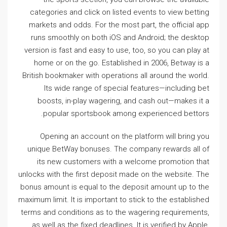
categories and click on listed events to view betting
markets and odds. For the most part, the official app
runs smoothly on both iOS and Android; the desktop
version is fast and easy to use, too, so you can play at
home or on the go. Established in 2006, Betway is a
British bookmaker with operations all around the world.
Its wide range of special features—including bet
boosts, in-play wagering, and cash out—makes it a
popular sportsbook among experienced bettors.
Opening an account on the platform will bring you
unique BetWay bonuses. The company rewards all of
its new customers with a welcome promotion that
unlocks with the first deposit made on the website. The
bonus amount is equal to the deposit amount up to the
maximum limit. It is important to stick to the established
terms and conditions as to the wagering requirements,
as well as the fixed deadlines. It is verified by Apple,