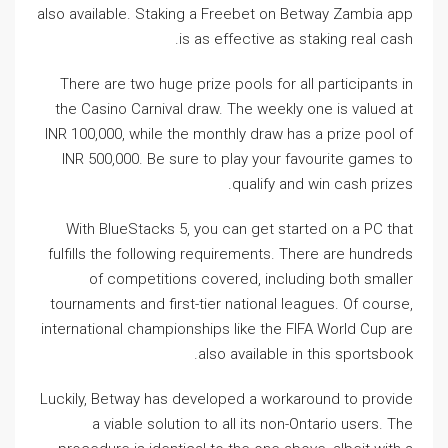
also available. Staking a Freebet on Betway Zambia app
is as effective as staking real cash.
There are two huge prize pools for all participants in
the Casino Carnival draw. The weekly one is valued at
INR 100,000, while the monthly draw has a prize pool of
INR 500,000. Be sure to play your favourite games to
qualify and win cash prizes.
With BlueStacks 5, you can get started on a PC that
fulfills the following requirements. There are hundreds
of competitions covered, including both smaller
tournaments and first-tier national leagues. Of course,
international championships like the FIFA World Cup are
also available in this sportsbook.
Luckily, Betway has developed a workaround to provide
a viable solution to all its non-Ontario users. The