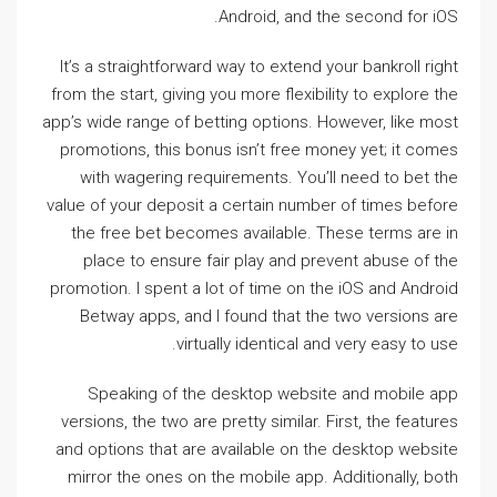
Android, and the second for iOS.
It’s a straightforward way to extend your bankroll right
from the start, giving you more flexibility to explore the
app’s wide range of betting options. However, like most
promotions, this bonus isn’t free money yet; it comes
with wagering requirements. You’ll need to bet the
value of your deposit a certain number of times before
the free bet becomes available. These terms are in
place to ensure fair play and prevent abuse of the
promotion. I spent a lot of time on the iOS and Android
Betway apps, and I found that the two versions are
virtually identical and very easy to use.
Speaking of the desktop website and mobile app
versions, the two are pretty similar. First, the features
and options that are available on the desktop website
mirror the ones on the mobile app. Additionally, both