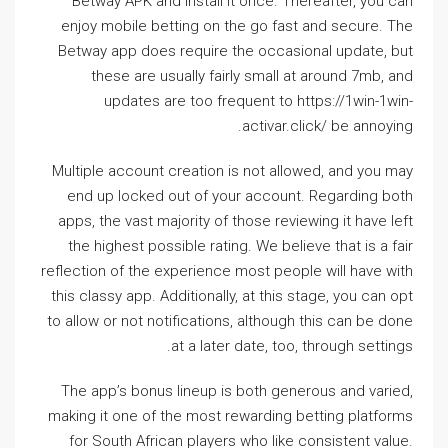
Betway APK and install it once. Thereafter, you can
enjoy mobile betting on the go fast and secure. The
Betway app does require the occasional update, but
these are usually fairly small at around 7mb, and
updates are too frequent to
https://1win-1win-
activar.click/
be annoying.
Multiple account creation is not allowed, and you may
end up locked out of your account. Regarding both
apps, the vast majority of those reviewing it have left
the highest possible rating. We believe that is a fair
reflection of the experience most people will have with
this classy app. Additionally, at this stage, you can opt
to allow or not notifications, although this can be done
at a later date, too, through settings.
The app’s bonus lineup is both generous and varied,
making it one of the most rewarding betting platforms
for South African players who like consistent value.