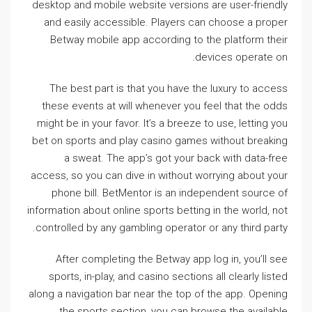
desktop and mobile website versions are user-friendly
and easily accessible. Players can choose a proper
Betway mobile app according to the platform their
devices operate on.
The best part is that you have the luxury to access
these events at will whenever you feel that the odds
might be in your favor. It’s a breeze to use, letting you
bet on sports and play casino games without breaking
a sweat. The app’s got your back with data-free
access, so you can dive in without worrying about your
phone bill. BetMentor is an independent source of
information about online sports betting in the world, not
controlled by any gambling operator or any third party.
After completing the Betway app log in, you’ll see
sports, in-play, and casino sections all clearly listed
along a navigation bar near the top of the app. Opening
the sports section, you can browse the available