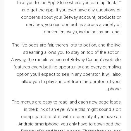
take you to the App Store where you can tap “Install”
and get the app. If you ever have any questions or
concerns about your Betway account, products or
services, you can contact us across a variety of
convenient ways, including instant chat.
The live odds are fair, there’s lots to bet on, and the live
streaming allows you to stay on top of the action.
Anyway, the mobile version of Betway Canada’s website
features every betting opportunity and every gambling
option you’ll expect to see in any operator. It will also
allow you to play and bet from the comfort of your
phone.
The menus are easy to read, and each new page loads
in the blink of an eye. While this might sound a bit
complicated to start with, especially if you have an
Android smartphone, you only have to download the