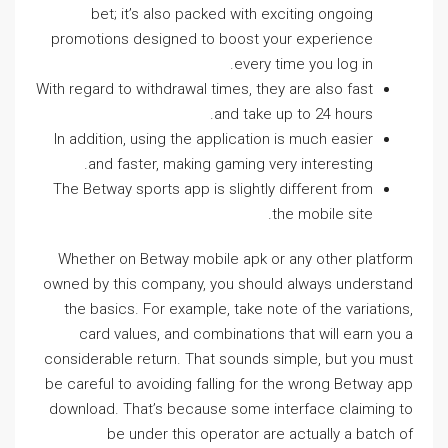
bet; it’s also packed with exciting ongoing
promotions designed to boost your experience
every time you log in.
With regard to withdrawal times, they are also fast
and take up to 24 hours.
In addition, using the application is much easier
and faster, making gaming very interesting.
The Betway sports app is slightly different from
the mobile site.
Whether on Betway mobile apk or any other platform
owned by this company, you should always understand
the basics. For example, take note of the variations,
card values, and combinations that will earn you a
considerable return. That sounds simple, but you must
be careful to avoiding falling for the wrong Betway app
download. That’s because some interface claiming to
be under this operator are actually a batch of