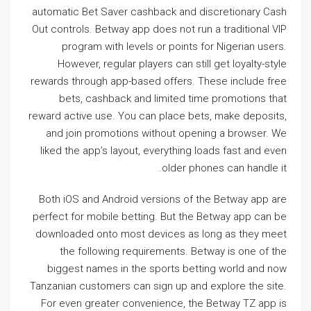
automatic Bet Saver cashback and discretionary Cash
Out controls. Betway app does not run a traditional VIP
program with levels or points for Nigerian users.
However, regular players can still get loyalty-style
rewards through app-based offers. These include free
bets, cashback and limited time promotions that
reward active use. You can place bets, make deposits,
and join promotions without opening a browser. We
liked the app’s layout, everything loads fast and even
older phones can handle it.
Both iOS and Android versions of the Betway app are
perfect for mobile betting. But the Betway app can be
downloaded onto most devices as long as they meet
the following requirements. Betway is one of the
biggest names in the sports betting world and now
Tanzanian customers can sign up and explore the site.
For even greater convenience, the Betway TZ app is