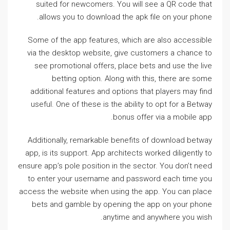
suited for newcomers. You will see a QR code that
allows you to download the apk file on your phone.
Some of the app features, which are also accessible
via the desktop website, give customers a chance to
see promotional offers, place bets and use the live
betting option. Along with this, there are some
additional features and options that players may find
useful. One of these is the ability to opt for a Betway
bonus offer via a mobile app.
Additionally, remarkable benefits of download betway
app, is its support. App architects worked diligently to
ensure app’s pole position in the sector. You don’t need
to enter your username and password each time you
access the website when using the app. You can place
bets and gamble by opening the app on your phone
anytime and anywhere you wish.