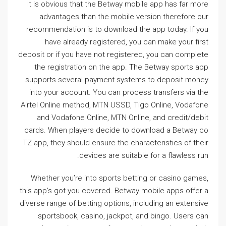
It is obvious that the Betway mobile app has far more
advantages than the mobile version therefore our
recommendation is to download the app today. If you
have already registered, you can make your first
deposit or if you have not registered, you can complete
the registration on the app. The Betway sports app
supports several payment systems to deposit money
into your account. You can process transfers via the
Airtel Online method, MTN USSD, Tigo Online, Vodafone
and Vodafone Online, MTN Online, and credit/debit
cards. When players decide to download a Betway co
TZ app, they should ensure the characteristics of their
devices are suitable for a flawless run.
Whether you’re into sports betting or casino games,
this app’s got you covered. Betway mobile apps offer a
diverse range of betting options, including an extensive
sportsbook, casino, jackpot, and bingo. Users can