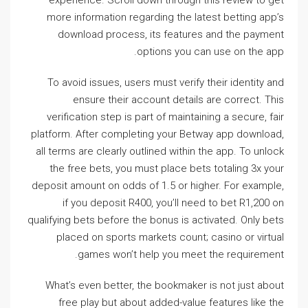
experience. Scroll down through this review to get
more information regarding the latest betting app’s
download process, its features and the payment
options you can use on the app.
To avoid issues, users must verify their identity and
ensure their account details are correct. This
verification step is part of maintaining a secure, fair
platform. After completing your Betway app download,
all terms are clearly outlined within the app. To unlock
the free bets, you must place bets totaling 3x your
deposit amount on odds of 1.5 or higher. For example,
if you deposit R400, you’ll need to bet R1,200 on
qualifying bets before the bonus is activated. Only bets
placed on sports markets count; casino or virtual
games won’t help you meet the requirement.
What’s even better, the bookmaker is not just about
free play but about added-value features like the