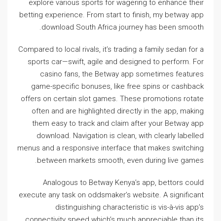
explore various sports for wagering to enhance their
betting experience. From start to finish, my betway app
download South Africa journey has been smooth.
Compared to local rivals, it’s trading a family sedan for a
sports car—swift, agile and designed to perform. For
casino fans, the Betway app sometimes features
game-specific bonuses, like free spins or cashback
offers on certain slot games. These promotions rotate
often and are highlighted directly in the app, making
them easy to track and claim after your Betway app
download. Navigation is clean, with clearly labelled
menus and a responsive interface that makes switching
between markets smooth, even during live games.
Analogous to Betway Kenya’s app, bettors could
execute any task on oddsmaker’s website. A significant
distinguishing characteristic is vis-à-vis app’s
connectivity speed which’s much appreciable than its