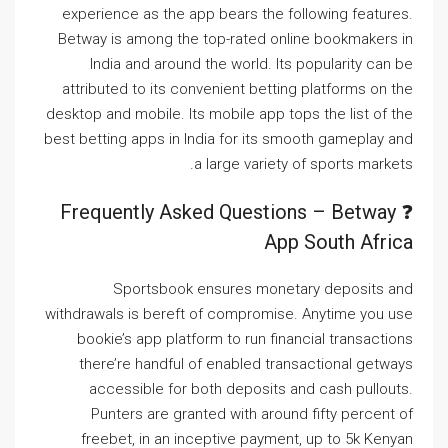
experience as the app bears the following features.
Betway is among the top-rated online bookmakers in
India and around the world. Its popularity can be
attributed to its convenient betting platforms on the
desktop and mobile. Its mobile app tops the list of the
best betting apps in India for its smooth gameplay and
a large variety of sports markets.
❓ Frequently Asked Questions – Betway
App South Africa
Sportsbook ensures monetary deposits and
withdrawals is bereft of compromise. Anytime you use
bookie’s app platform to run financial transactions
there’re handful of enabled transactional getways
accessible for both deposits and cash pullouts.
Punters are granted with around fifty percent of
freebet, in an inceptive payment, up to 5k Kenyan