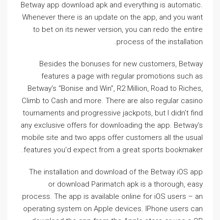
Betway app download apk and everything is automatic.
Whenever there is an update on the app, and you want
to bet on its newer version, you can redo the entire
process of the installation.
Besides the bonuses for new customers, Betway
features a page with regular promotions such as
Betway’s “Bonise and Win”, R2 Million, Road to Riches,
Climb to Cash and more. There are also regular casino
tournaments and progressive jackpots, but I didn’t find
any exclusive offers for downloading the app. Betway’s
mobile site and two apps offer customers all the usual
features you’d expect from a great sports bookmaker.
The installation and download of the Betway iOS app
or download Parimatch apk is a thorough, easy
process. The app is available online for iOS users – an
operating system on Apple devices. IPhone users can