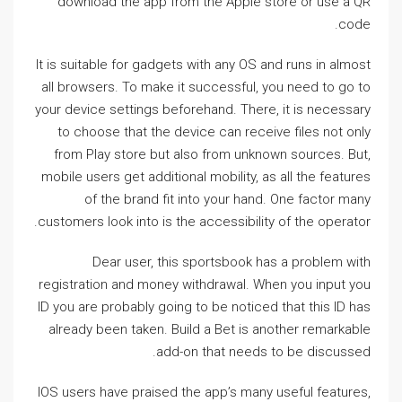
download the app from the Apple store or use a QR
code.
It is suitable for gadgets with any OS and runs in almost
all browsers. To make it successful, you need to go to
your device settings beforehand. There, it is necessary
to choose that the device can receive files not only
from Play store but also from unknown sources. But,
mobile users get additional mobility, as all the features
of the brand fit into your hand. One factor many
customers look into is the accessibility of the operator.
Dear user, this sportsbook has a problem with
registration and money withdrawal. When you input you
ID you are probably going to be noticed that this ID has
already been taken. Build a Bet is another remarkable
add-on that needs to be discussed.
IOS users have praised the app’s many useful features,