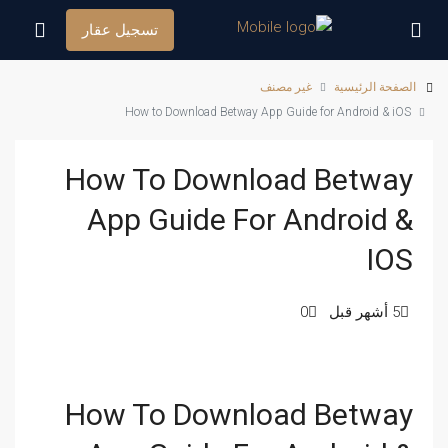
تسجيل عقار
غير مصنف
الصفحة الرئيسية
How to Download Betway App Guide for Android & iOS
How To Download Betway
App Guide For Android &
IOS
0
How To Download Betway