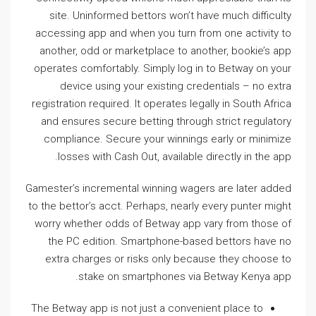
site. Uninformed bettors won’t have much difficulty
accessing app and when you turn from one activity to
another, odd or marketplace to another, bookie’s app
operates comfortably. Simply log in to Betway on your
device using your existing credentials – no extra
registration required. It operates legally in South Africa
and ensures secure betting through strict regulatory
compliance. Secure your winnings early or minimize
losses with Cash Out, available directly in the app.
Gamester’s incremental winning wagers are later added
to the bettor’s acct. Perhaps, nearly every punter might
worry whether odds of Betway app vary from those of
the PC edition. Smartphone-based bettors have no
extra charges or risks only because they choose to
stake on smartphones via Betway Kenya app.
The Betway app is not just a convenient place to