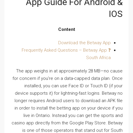
App Guide For Android &
IOS
Content
Download the Betway App
❓ Frequently Asked Questions – Betway App
South Africa
The app weighs in at approximately 28 MB—no cause
for concern if you’re on a data-capped data plan. Once
installed, you can use Face ID or Touch ID (if your
device supports it) for lightning-fast logins. Betway no
longer requires Android users to download an APK file
in order to install the betting app on your device if you
live in Ontario. Instead you can get the sports and
casino app directly from the Google Play Store. Betway
is one of those operators that stand out for South