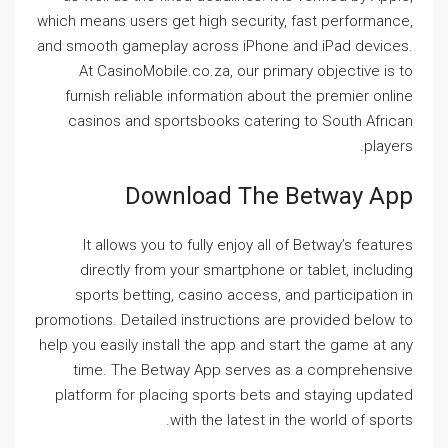
which means users get high security, fast performance,
and smooth gameplay across iPhone and iPad devices.
At CasinoMobile.co.za, our primary objective is to
furnish reliable information about the premier online
casinos and sportsbooks catering to South African
players.
Download The Betway App
It allows you to fully enjoy all of Betway’s features
directly from your smartphone or tablet, including
sports betting, casino access, and participation in
promotions. Detailed instructions are provided below to
help you easily install the app and start the game at any
time. The Betway App serves as a comprehensive
platform for placing sports bets and staying updated
with the latest in the world of sports.