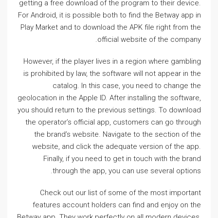
getting a free download of the program to their device.
For Android, it is possible both to find the Betway app in
Play Market and to download the APK file right from the
official website of the company.
However, if the player lives in a region where gambling
is prohibited by law, the software will not appear in the
catalog. In this case, you need to change the
geolocation in the Apple ID. After installing the software,
you should return to the previous settings. To download
the operator’s official app, customers can go through
the brand’s website. Navigate to the section of the
website, and click the adequate version of the app.
Finally, if you need to get in touch with the brand
through the app, you can use several options.
Check out our list of some of the most important
features account holders can find and enjoy on the
Betway app. They work perfectly on all modern devices,