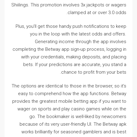
Shiilings. This promotion involves 3x jackpots or wagers
clamped at or over 3.0 odds.
Plus, you’ll get those handy push notifications to keep
you in the loop with the latest odds and offers.
Generating income through the app involves
completing the Betway app sign-up process, logging in
with your credentials, making deposits, and placing
bets. If your predictions are accurate, you stand a
chance to profit from your bets.
The options are identical to those in the browser, so it’s
easy to comprehend how the app functions. Betway
provides the greatest mobile betting app if you want to
wager on sports and play casino games while on the
go. The bookmaker is well-liked by newcomers
because of its very user-friendly UI. The Betway apk
works brilliantly for seasoned gamblers and is best