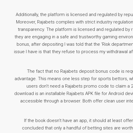
Additionally, the platform is licensed and regulated by rep
Moreover, Rajabets complies with strict industry regulatio
transparency. The platform is licensed and regulated by r
they are engaging in a safe and trustworthy gaming environ
bonus, after depositing I was told that the ‘Risk departme
issue I have is that they refuse to process my withdrawal 
The fact that no Rajabets deposit bonus code is requ
advantage. This means one less step for sports bettors, wh
users don’t need a Rajabets promo code to claim a 
download is an installable Rajabets APK file for Android devi
accessible through a browser. Both offer clean user inte
If the book doesn’t have an app, it should at least offe
concluded that only a handful of betting sites are worth