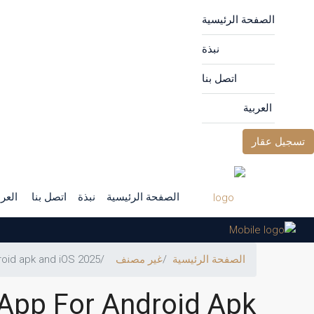
الصفحة الرئيسية
نبذة
اتصل بنا
العربية
تسجيل عقار
عربية
اتصل بنا
نبذة
الصفحة الرئيسية
oid apk and iOS 2025
غير مصنف
الصفحة الرئيسية
App For Android Apk