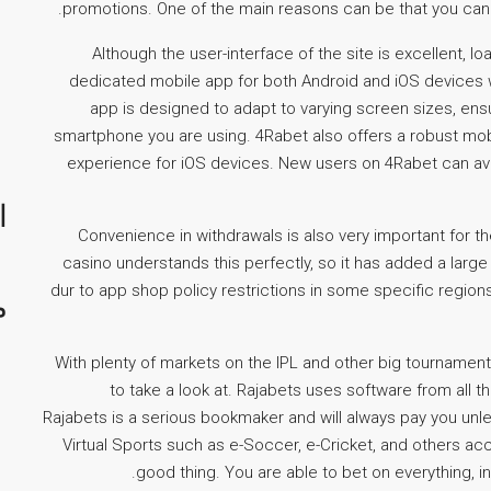
promotions. One of the main reasons can be that you cann
Although the user-interface of the site is excellent,
dedicated mobile app for both Android and iOS devices w
app is designed to adapt to varying screen sizes, ensu
smartphone you are using. 4Rabet also offers a robust mo
experience for iOS devices. New users on 4Rabet can av
م
Convenience in withdrawals is also very important for 
casino understands this perfectly, so it has added a lar
dur to app shop policy restrictions in some specific regions.
ا
With plenty of markets on the IPL and other big tournaments 
to take a look at. Rajabets uses software from all 
Rajabets is a serious bookmaker and will always pay you unle
Virtual Sports such as e-Soccer, e-Cricket, and others 
good thing. You are able to bet on everything, 