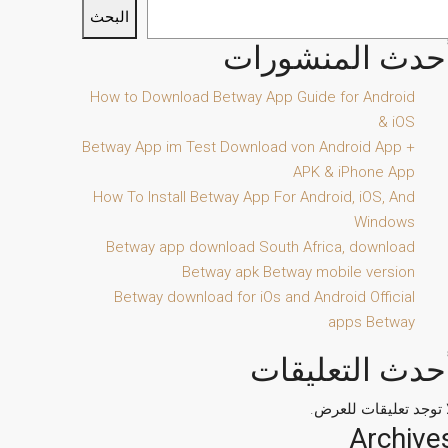
البحث
أحدث المنشورا
How to Download Betway App Guide for Android
& iOS
Betway App im Test Download von Android App +
APK & iPhone App
How To Install Betway App For Android, iOS, And
Windows
Betway app download South Africa, download
Betway apk Betway mobile version
Betway download for iOs and Android Official
apps Betway
أحدث التعليقا
لا توجد تعليقات للعر
Archive