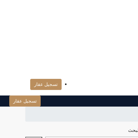
تسجيل عقار
تسجيل عقار
البح