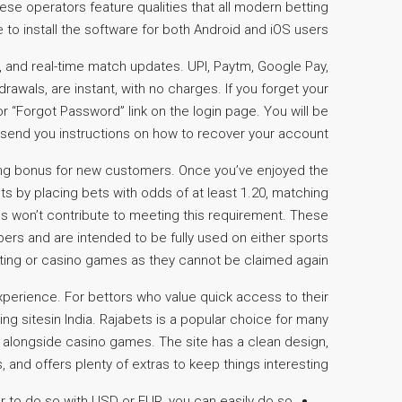
se operators feature qualities that all modern betting
 to install the software for both Android and iOS users.
cs, and real-time match updates. UPI, Paytm, Google Pay,
awals, are instant, with no charges. If you forget your
 “Forgot Password” link on the login page. You will be
 send you instructions on how to recover your account.
ng bonus for new customers. Once you’ve enjoyed the
ts by placing bets with odds of at least 1.20, matching
won’t contribute to meeting this requirement. These
rs and are intended to be fully used on either sports
ting or casino games as they cannot be claimed again.
perience. For bettors who value quick access to their
ing sitesin India. Rajabets is a popular choice for many
ng alongside casino games. The site has a clean design,
, and offers plenty of extras to keep things interesting.
fer to do so with USD or EUR, you can easily do so.