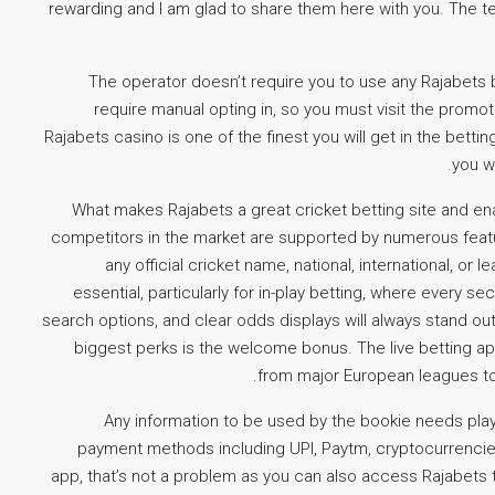
rewarding and I am glad to share them here with you. The
The operator doesn’t require you to use any Rajabet
require manual opting in, so you must visit the promo
Rajabets casino is one of the finest you will get in the bettin
you w
What makes Rajabets a great cricket betting site and ena
competitors in the market are supported by numerous featur
any official cricket name, national, international, or
essential, particularly for in-play betting, where every 
search options, and clear odds displays will always stand out
biggest perks is the welcome bonus. The live betting 
from major European leagues to
Any information to be used by the bookie needs play
payment methods including UPI, Paytm, cryptocurrencies, 
app, that’s not a problem as you can also access Rajabets th