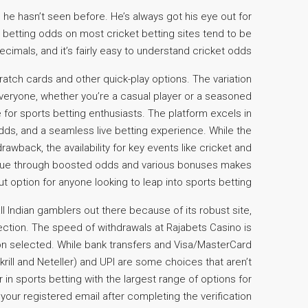
g he hasn’t seen before. He’s always got his eye out for
 betting odds on most cricket betting sites tend to be
cimals, and it’s fairly easy to understand cricket odds.
atch cards and other quick-play options. The variation
everyone, whether you’re a casual player or a seasoned
or sports betting enthusiasts. The platform excels in
dds, and a seamless live betting experience. While the
awback, the availability for key events like cricket and
value through boosted odds and various bonuses makes
ut option for anyone looking to leap into sports betting.
ll Indian gamblers out there because of its robust site,
ction. The speed of withdrawals at Rajabets Casino is
n selected. While bank transfers and Visa/MasterCard
rill and Neteller) and UPI are some choices that aren’t
in sports betting with the largest range of options for
your registered email after completing the verification