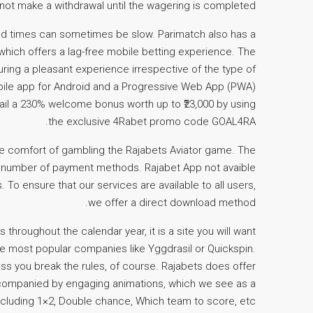
ot make a withdrawal until the wagering is completed.
 load times can sometimes be slow. Parimatch also has a
hich offers a lag-free mobile betting experience. The
ring a pleasant experience irrespective of the type of
bile app for Android and a Progressive Web App (PWA)
ail a 230% welcome bonus worth up to ₹23,000 by using
the exclusive 4Rabet promo code GOAL4RA.
the comfort of gambling the Rajabets Aviator game. The
ge number of payment methods. Rajabet App not avaible
 To ensure that our services are available to all users,
we offer a direct download method.
throughout the calendar year, it is a site you will want
the most popular companies like Yggdrasil or Quickspin.
ss you break the rules, of course. Rajabets does offer
accompanied by engaging animations, which we see as a
including 1×2, Double chance, Which team to score, etc.