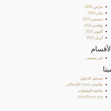
مارس 2026
يناير 2026
ديسمبر 2025
نوفمبر 2025
أكتوبر 2025
أبريل 2025
الأقسا
غير مصنف
ميت
تسجيل الدخول
خلاصات Feed الإدخالات
خلاصة التعليقات
WordPress.org