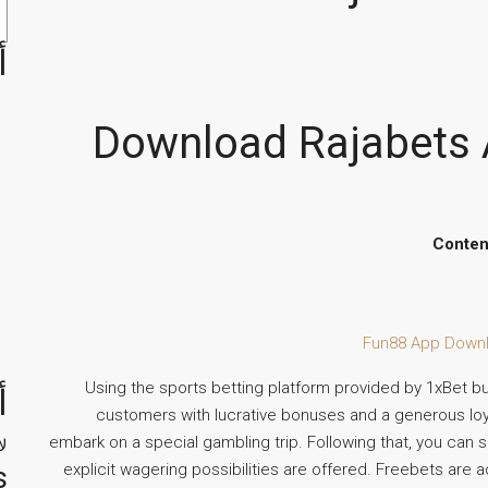
ت
Download Rajabets 
Conten
Fun88 App Downlo
Using the sports betting platform provided by 1xBet bus
ت
customers with lucrative bonuses and a generous loyal
embark on a special gambling trip. Following that, you can s
ض.
s
explicit wagering possibilities are offered. Freebets are a