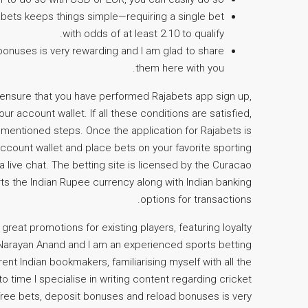
bets keeps things simple—requiring a single bet
with odds of at least 2.10 to qualify.
bonuses is very rewarding and I am glad to share
them here with you.
 ensure that you have performed Rajabets app sign up,
ur account wallet. If all these conditions are satisfied,
 mentioned steps. Once the application for Rajabets is
ccount wallet and place bets on your favorite sporting
ia live chat. The betting site is licensed by the Curacao
s the Indian Rupee currency along with Indian banking
options for transactions.
 great promotions for existing players, featuring loyalty
 Narayan Anand and I am an experienced sports betting
ent Indian bookmakers, familiarising myself with all the
to time I specialise in writing content regarding cricket
free bets, deposit bonuses and reload bonuses is very