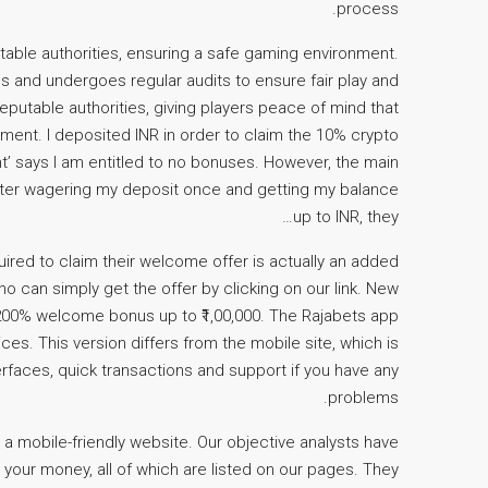
process.
utable authorities, ensuring a safe gaming environment.
ns and undergoes regular audits to ensure fair play and
eputable authorities, giving players peace of mind that
ment. I deposited INR in order to claim the 10% crypto
nt’ says I am entitled to no bonuses. However, the main
after wagering my deposit once and getting my balance
up to INR, they…
ired to claim their welcome offer is actually an added
o can simply get the offer by clicking on our link. New
200% welcome bonus up to ₹1,00,000. The Rajabets app
ces. This version differs from the mobile site, which is
rfaces, quick transactions and support if you have any
problems.
r a mobile-friendly website. Our objective analysts have
 your money, all of which are listed on our pages. They