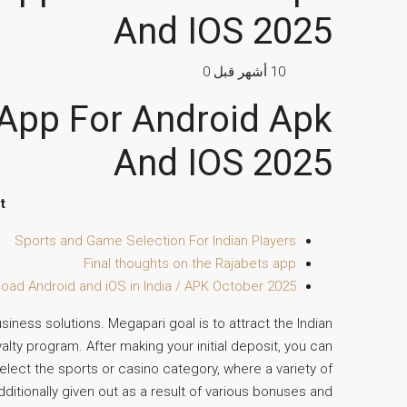
And IOS 2025
0
App For Android Apk
And IOS 2025
t
Sports and Game Selection For Indian Players
Final thoughts on the Rajabets app
ad Android and iOS in India / APK October 2025
iness solutions. Megapari goal is to attract the Indian
ty program. After making your initial deposit, you can
elect the sports or casino category, where a variety of
dditionally given out as a result of various bonuses and