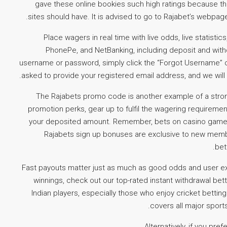
gave these online bookies such high ratings because the
sites should have. It is advised to go to Rajabet’s webpage
Place wagers in real time with live odds, live statisti
PhonePe, and NetBanking, including deposit and withdr
username or password, simply click the “Forgot Username” or
asked to provide your registered email address, and we will
The Rajabets promo code is another example of a stro
promotion perks, gear up to fulfil the wagering requiremen
your deposited amount. Remember, bets on casino games 
Rajabets sign up bonuses are exclusive to new membe
bet
Fast payouts matter just as much as good odds and user ex
winnings, check out our top-rated instant withdrawal bett
Indian players, especially those who enjoy cricket betti
covers all major sports
Alternatively, if you pre