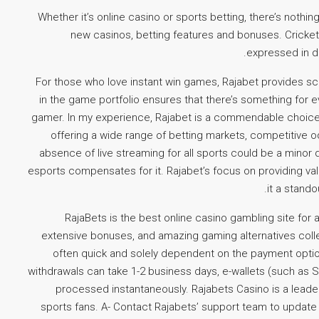
Whether it’s online casino or sports betting, there’s nothin
new casinos, betting features and bonuses. Cricket
expressed in de
For those who love instant win games, Rajabet provides scr
in the game portfolio ensures that there’s something for 
gamer. In my experience, Rajabet is a commendable choice f
offering a wide range of betting markets, competitive o
absence of live streaming for all sports could be a minor dr
esports compensates for it. Rajabet’s focus on providing 
it a stando
RajaBets is the best online casino gambling site for a
extensive bonuses, and amazing gaming alternatives colle
often quick and solely dependent on the payment optio
withdrawals can take 1-2 business days, e-wallets (such as Sk
processed instantaneously. Rajabets Casino is a leader 
sports fans. A- Contact Rajabets’ support team to update 