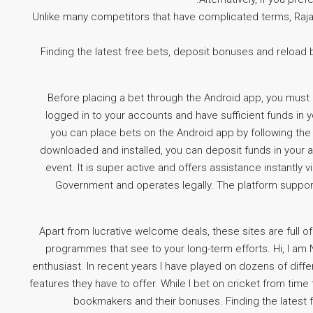
Unlike many competitors that have complicated terms, Raja
Finding the latest free bets, deposit bonuses and reload 
Before placing a bet through the Android app, you must
logged in to your accounts and have sufficient funds in yo
you can place bets on the Android app by following the
downloaded and installed, you can deposit funds in your a
event. It is super active and offers assistance instantly v
Government and operates legally. The platform support
Apart from lucrative welcome deals, these sites are full of
programmes that see to your long-term efforts. Hi, I am
enthusiast. In recent years I have played on dozens of differ
features they have to offer. While I bet on cricket from time 
bookmakers and their bonuses. Finding the latest 