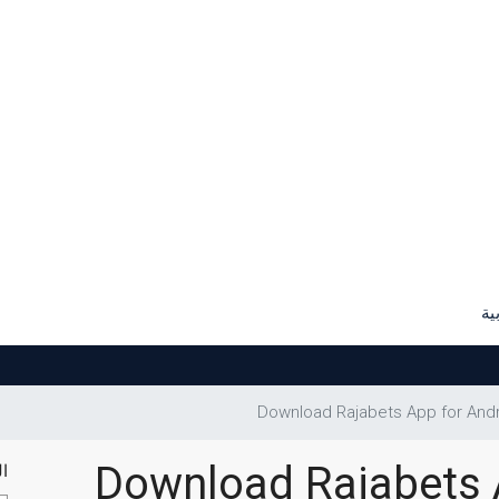
ال
Download Rajabets App for Andr
Download Rajabets 
ث