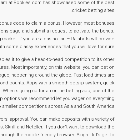
 team at Bookies.com has showcased some of the best
cricket betting sites.
s bonus code to claim a bonus. However, most bonuses
tions page and submit a request to activate the bonus.
g market. If you are a casino fan – Rajabets will provide
ith some classy experiences that you will love for sure.
bles it to give a head-to-head competition to its other
es. Most importantly, on this website, you can bet on
 league, happening around the globe. Fast load times are
second counts. Apps with a smooth betslip system, quick
. When signing up for an online betting app, one of the
app options we recommend let you wager on everything
 smaller competitions across Asia and South America.
ers’ approval. You can make deposits with a variety of
Skrill, and Neteller. If you don’t want to download the
rough the mobile-friendly browser. Alright, let’s get to