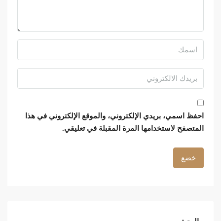
احفظ اسمي، بريدي الإلكتروني، والموقع الإلكتروني في هذا
المتصفح لاستخدامها المرة المقبلة في تعليقي.