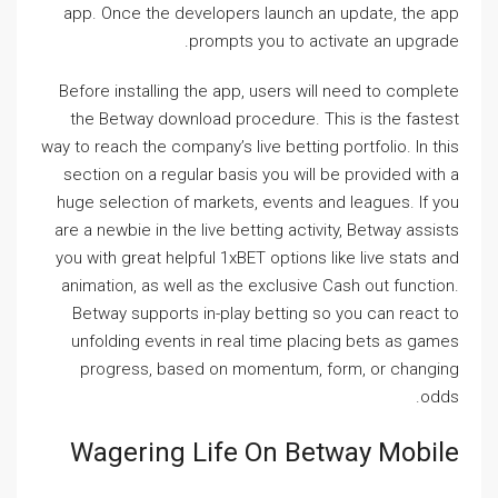
app. Once the developers launch an update, the app
prompts you to activate an upgrade.
Before installing the app, users will need to complete
the Betway download procedure. This is the fastest
way to reach the company’s live betting portfolio. In this
section on a regular basis you will be provided with a
huge selection of markets, events and leagues. If you
are a newbie in the live betting activity, Betway assists
you with great helpful
1xBET
options like live stats and
animation, as well as the exclusive Cash out function.
Betway supports in-play betting so you can react to
unfolding events in real time placing bets as games
progress, based on momentum, form, or changing
odds.
Wagering Life On Betway Mobile