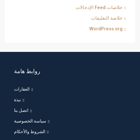
خلاصات Feed الإدخالات
خلاصة التعليقات
WordPress.org
روابط هامة
العقارات
نبذة
اتصل بنا
سياسة الخصوصية
الشروط والأحكام