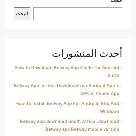
البحث
البحث
أحدث المنشورات
How to Download Betway App Guide for Android
& iOS
Betway App im Test Download von Android App +
APK & iPhone App
How To Install Betway App For Android, iOS, And
Windows
Betway app download South Africa, download
Betway apk Betway mobile version