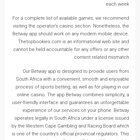
each week.
For a complete list of available games, we recommend
visiting the operator’s casino section. Nonetheless, the
Betway app should work on any modern mobile device.
Thetopbookies.com is an informational web site and
cannot be held accountable for any offers or any other
content related mismatch.
Our Betway app is designed to provide users from
South Africa with a convenient, smooth and enjoyable
process of sports betting, as well as for playing in our
online casino. The app Betway combines simplicity, a
user-friendly interface and guarantees an unforgettable
experience of our services on your phone. Betway
operates legally in South Africa under a license issued
by the Western Cape Gambling and Racing Board which
is one of the country’s official provincial regulators. This