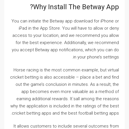
Why Install The Betway App?
You can initiate the Betway app download for iPhone or
iPad in the App Store. You will have to allow or deny
access to your location, and we recommend you allow
for the best experience. Additionally, we recommend
you accept Betway app notifications, which you can do
in your phone’s settings.
Horse racing is the most common example, but virtual
cricket betting is also accessible – place a bet and find
out the game’s conclusion in minutes. As a result, the
app becomes even more valuable as a method of
earning additional rewards. It`sall among the reasons
why the application is included in the ratings of the best
cricket betting apps and the best football betting apps.
It allows customers to include several outcomes from