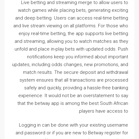
Live betting and streaming merge to allow users to
watch games while placing bets, generating exciting
and deep betting. Users can access real-time betting
and live stream viewing on all platforms. For those who
enjoy real-time betting, the app supports live betting
and streaming, allowing you to watch matches as they
unfold and place in-play bets with updated odds. Push
notifications keep you informed about important
updates, including odds changes, new promotions, and
match results. The secure deposit and withdrawal
system ensures that all transactions are processed
safely and quickly, providing a hassle-free banking
experience. It would not be an overstatement to say
that the betway app is among the best South African
players have access to.
Logging in can be done with your existing username
and password or if you are new to Betway register for