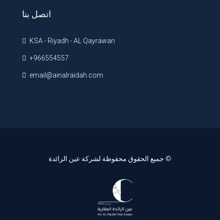
اتصل بنا
KSA - Riyadh - AL Qayrawan
+966554557
email@ainalraidah.com
© جميع الحقوق محفوظة لشركة عين الرائدة