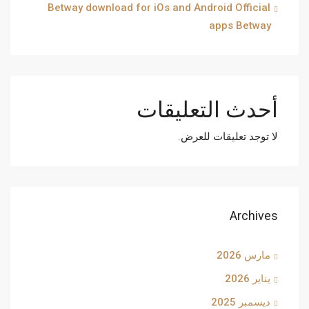
Betway download for iOs and Android Official
apps Betway
أحدث التعليقات
لا توجد تعليقات للعرض.
Archives
مارس 2026
يناير 2026
ديسمبر 2025