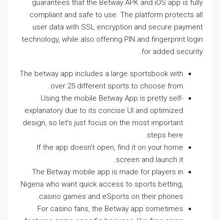
guarantees that the Betway APK and iOS app is fully
compliant and safe to use. The platform protects all
user data with SSL encryption and secure payment
technology, while also offering PIN and fingerprint login
for added security.
The betway app includes a large sportsbook with
over 25 different sports to choose from.
Using the mobile Betway App is pretty self-
explanatory due to its concise UI and optimized
design, so let’s just focus on the most important
steps here.
If the app doesn’t open, find it on your home
screen and launch it.
The Betway mobile app is made for players in
Nigeria who want quick access to sports betting,
casino games and eSports on their phones.
For casino fans, the Betway app sometimes