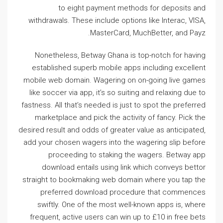
to eight payment methods for deposits and
withdrawals. These include options like Interac, VISA,
MasterCard, MuchBetter, and Payz.
Nonetheless, Betway Ghana is top-notch for having
established superb mobile apps including excellent
mobile web domain. Wagering on on-going live games
like soccer via app, it’s so suiting and relaxing due to
fastness. All that’s needed is just to spot the preferred
marketplace and pick the activity of fancy. Pick the
desired result and odds of greater value as anticipated,
add your chosen wagers into the wagering slip before
proceeding to staking the wagers. Betway app
download entails using link which conveys bettor
straight to bookmaking web domain where you tap the
preferred download procedure that commences
swiftly. One of the most well-known apps is, where
frequent, active users can win up to £10 in free bets