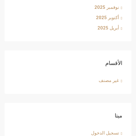
نوفمبر 2025
أكتوبر 2025
أبريل 2025
الأقسام
غير مصنف
ميتا
تسجيل الدخول