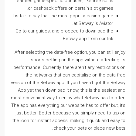
features game-specific bonuses, like free spins
or cashback offers on certain slot games.
It is fair to say that the most popular casino game
at Betway is Aviator.
Go to our guides, and proceed to download the
Betway app from our link.
After selecting the data-free option, you can still enjoy
sports betting on the app without affecting its
performance. Currently, there aren’t any restrictions on
the networks that can capitalise on the data-free
version of the Betway app. If you haven’t got the Betway
App yet then download it now, this is the easiest and
most convenient way to enjoy what Betway has to offer.
The app has everything our website has to offer but, it’s
just better. Better because you simply need to tap on
the icon for instant access, making it quick and easy to
check your bets or place new bets.