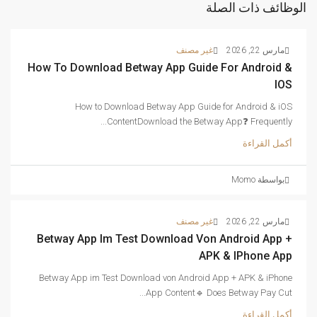
الوظائف ذات الصلة
غير مصنف
مارس 22, 2026
How To Download Betway App Guide For Android &
IOS
How to Download Betway App Guide for Android & iOS
ContentDownload the Betway App❓ Frequently...
أكمل القراءة
بواسطة Momo
غير مصنف
مارس 22, 2026
Betway App Im Test Download Von Android App +
APK & IPhone App
Betway App im Test Download von Android App + APK & iPhone
App Content🔹 Does Betway Pay Cut...
أكمل القراءة