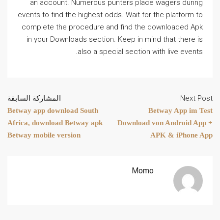
an account. Numerous punters place wagers during
events to find the highest odds. Wait for the platform to
complete the procedure and find the downloaded Apk
in your Downloads section. Keep in mind that there is
also a special section with live events.
المشاركة السابقة
Next Post
Betway app download South
Betway App im Test
Africa, download Betway apk
Download von Android App +
Betway mobile version
APK & iPhone App
Momo