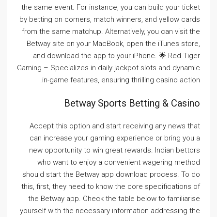
the same event. For instance, you can build your ticket
by betting on corners, match winners, and yellow cards
from the same matchup. Alternatively, you can visit the
Betway site on your MacBook, open the iTunes store,
and download the app to your iPhone. 🌟 Red Tiger
Gaming – Specializes in daily jackpot slots and dynamic
in-game features, ensuring thrilling casino action.
Betway Sports Betting & Casino
Accept this option and start receiving any news that
can increase your gaming experience or bring you a
new opportunity to win great rewards. Indian bettors
who want to enjoy a convenient wagering method
should start the Betway app download process. To do
this, first, they need to know the core specifications of
the Betway app. Check the table below to familiarise
yourself with the necessary information addressing the