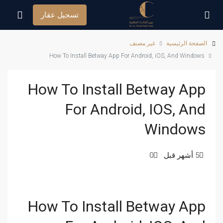
تسجيل عقار
غير مصنف
الصفحة الرئيسية
How To Install Betway App For Android, iOS, And Windows
How To Install Betway App
For Android, IOS, And
Windows
0
How To Install Betway App