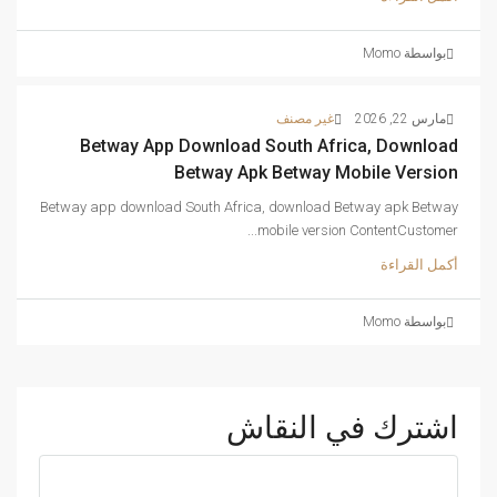
بواسطة Momo
غير مصنف
مارس 22, 2026
Betway App Download South Africa, Download
Betway Apk Betway Mobile Version
Betway app download South Africa, download Betway apk Betway
mobile version ContentCustomer...
أكمل القراءة
بواسطة Momo
اشترك في النقاش