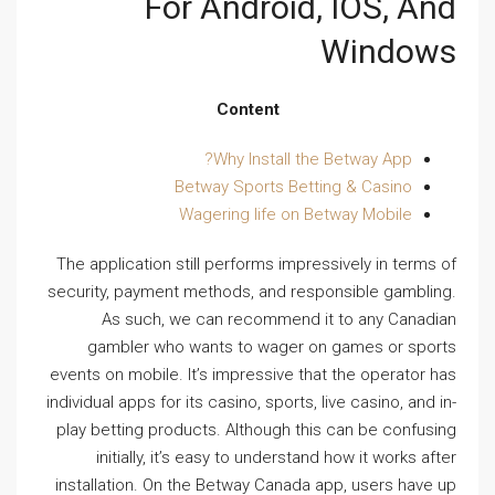
For Android, IOS, And
Windows
Content
Why Install the Betway App?
Betway Sports Betting & Casino
Wagering life on Betway Mobile
The application still performs impressively in terms of
security, payment methods, and responsible gambling.
As such, we can recommend it to any Canadian
gambler who wants to wager on games or sports
events on mobile. It’s impressive that the operator has
individual apps for its casino, sports, live casino, and in-
play betting products. Although this can be confusing
initially, it’s easy to understand how it works after
installation. On the Betway Canada app, users have up