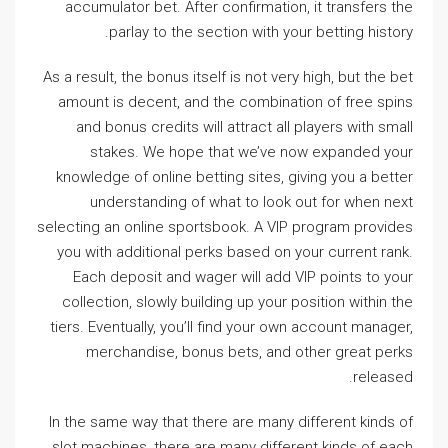
accumulator bet. After confirmation, it transfers the
parlay to the section with your betting history.
As a result, the bonus itself is not very high, but the bet
amount is decent, and the combination of free spins
and bonus credits will attract all players with small
stakes. We hope that we’ve now expanded your
knowledge of online betting sites, giving you a better
understanding of what to look out for when next
selecting an online sportsbook. A VIP program provides
you with additional perks based on your current rank.
Each deposit and wager will add VIP points to your
collection, slowly building up your position within the
tiers. Eventually, you’ll find your own account manager,
merchandise, bonus bets, and other great perks
released.
In the same way that there are many different kinds of
slot machines, there are many different kinds of each