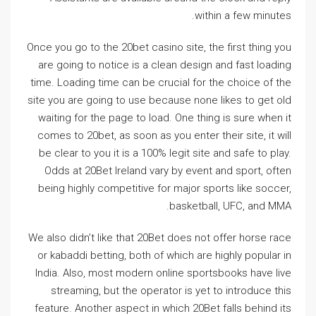
within a few minutes.
Once you go to the 20bet casino site, the first thing you
are going to notice is a clean design and fast loading
time. Loading time can be crucial for the choice of the
site you are going to use because none likes to get old
waiting for the page to load. One thing is sure when it
comes to 20bet, as soon as you enter their site, it will
be clear to you it is a 100% legit site and safe to play.
Odds at 20Bet Ireland vary by event and sport, often
being highly competitive for major sports like soccer,
basketball, UFC, and MMA.
We also didn’t like that 20Bet does not offer horse race
or kabaddi betting, both of which are highly popular in
India. Also, most modern online sportsbooks have live
streaming, but the operator is yet to introduce this
feature. Another aspect in which 20Bet falls behind its