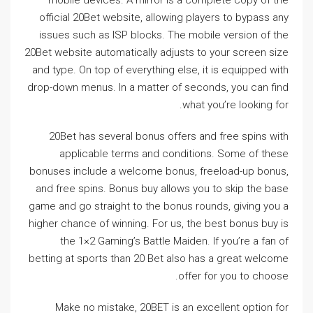
mobile devices. A mirror is a complete copy of the
official 20Bet website, allowing players to bypass any
issues such as ISP blocks. The mobile version of the
20Bet website automatically adjusts to your screen size
and type. On top of everything else, it is equipped with
drop-down menus. In a matter of seconds, you can find
what you’re looking for.
20Bet has several bonus offers and free spins with
applicable terms and conditions. Some of these
bonuses include a welcome bonus, freeload-up bonus,
and free spins. Bonus buy allows you to skip the base
game and go straight to the bonus rounds, giving you a
higher chance of winning. For us, the best bonus buy is
the 1×2 Gaming’s Battle Maiden. If you’re a fan of
betting at sports than 20 Bet also has a great welcome
offer for you to choose.
Make no mistake, 20BET is an excellent option for