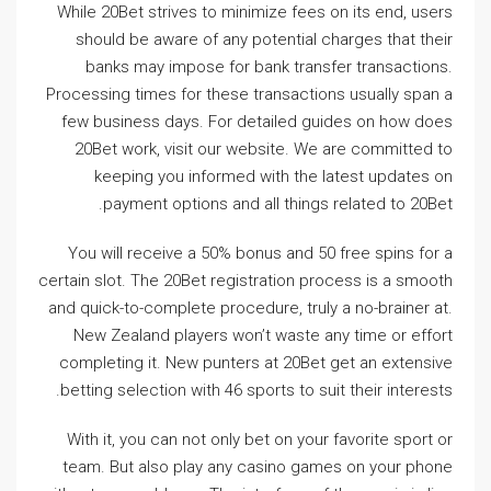
While 20Bet strives to minimize fees on its end, users
should be aware of any potential charges that their
banks may impose for bank transfer transactions.
Processing times for these transactions usually span a
few business days. For detailed guides on how does
20Bet work, visit our website. We are committed to
keeping you informed with the latest updates on
payment options and all things related to 20Bet.
You will receive a 50% bonus and 50 free spins for a
certain slot. The 20Bet registration process is a smooth
and quick-to-complete procedure, truly a no-brainer at.
New Zealand players won’t waste any time or effort
completing it. New punters at 20Bet get an extensive
betting selection with 46 sports to suit their interests.
With it, you can not only bet on your favorite sport or
team. But also play any casino games on your phone