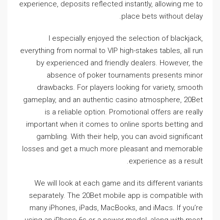
experience, deposits reflected instantly, allowing me to
place bets without delay.
I especially enjoyed the selection of blackjack,
everything from normal to VIP high-stakes tables, all run
by experienced and friendly dealers. However, the
absence of poker tournaments presents minor
drawbacks. For players looking for variety, smooth
gameplay, and an authentic casino atmosphere, 20Bet
is a reliable option. Promotional offers are really
important when it comes to online sports betting and
gambling. With their help, you can avoid significant
losses and get a much more pleasant and memorable
experience as a result.
We will look at each game and its different variants
separately. The 20Bet mobile app is compatible with
many iPhones, iPads, MacBooks, and iMacs. If you’re