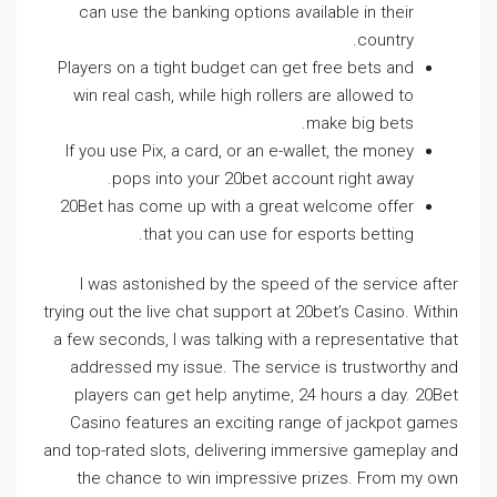
can use the banking options available in their
country.
Players on a tight budget can get free bets and
win real cash, while high rollers are allowed to
make big bets.
If you use Pix, a card, or an e-wallet, the money
pops into your 20bet account right away.
20Bet has come up with a great welcome offer
that you can use for esports betting.
I was astonished by the speed of the service after
trying out the live chat support at 20bet’s Casino. Within
a few seconds, I was talking with a representative that
addressed my issue. The service is trustworthy and
players can get help anytime, 24 hours a day. 20Bet
Casino features an exciting range of jackpot games
and top-rated slots, delivering immersive gameplay and
the chance to win impressive prizes. From my own