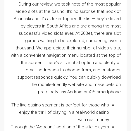
During our review, we took note of the most popular
video slots at the casino. It’s no surprise that Book of
Anunnaki and It’s a Joker topped the list—they’re loved
by players in South Africa and are among the most
successful video slots ever. At 20Bet, there are slot
games waiting to be explored, numbering over a
thousand. We appreciate their number of video slots,
with a convenient navigation menu located at the top of
the screen. There’s a live chat option and plenty of
email addresses to choose from, and customer
support responds quickly. You can quickly download
the mobile-friendly website and make bets on
practically any Android or iOS smartphone.
The live casino segment is perfect for those who
enjoy the thrill of playing in a real-world casino
with real money.
Through the “Account” section of the site, players