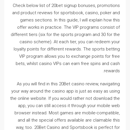
Check below list of 20bet signup bonuses, promotions
and product reviews for sportsbook, casino, poker and
games sections. In this guide, I will explain how this
offer works in practice. The VIP programs consist of
different tiers (six for the sports program and 30 for the
casino scheme). At each tier, you can redeem your
loyalty points for different rewards. The sports betting
VIP program allows you to exchange points for free
bets, whilst casino VIPs can earn free spins and cash
rewards.
As you will find in this 20Bet casino review, navigating
your way around the casino app is just as easy as using
the online website. If you would rather not download the
app, you can still access it through your mobile web
browser instead. Most games are mobile-compatible,
and all the special offers available are claimable this
way, too. 20Bet Casino and Sportsbook is perfect for