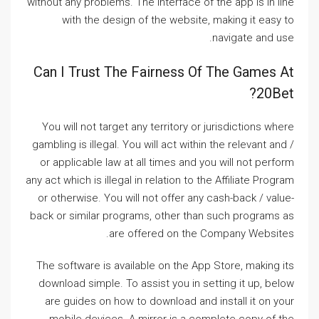
without any problems. The interface of the app is in line
with the design of the website, making it easy to
navigate and use.
Can I Trust The Fairness Of The Games At
20Bet?
You will not target any territory or jurisdictions where
gambling is illegal. You will act within the relevant and /
or applicable law at all times and you will not perform
any act which is illegal in relation to the Affiliate Program
or otherwise. You will not offer any cash-back / value-
back or similar programs, other than such programs as
are offered on the Company Websites.
The software is available on the App Store, making its
download simple. To assist you in setting it up, below
are guides on how to download and install it on your