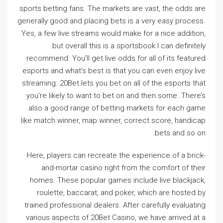
sports betting fans. The markets are vast, the odds are
generally good and placing bets is a very easy process.
Yes, a few live streams would make for a nice addition,
but overall this is a sportsbook I can definitely
recommend. You’ll get live odds for all of its featured
esports and what’s best is that you can even enjoy live
streaming. 20Bet lets you bet on all of the esports that
you’re likely to want to bet on and then some. There’s
also a good range of betting markets for each game
like match winner, map winner, correct score, handicap
bets and so on.
Here, players can recreate the experience of a brick-
and-mortar casino right from the comfort of their
homes. These popular games include live blackjack,
roulette, baccarat, and poker, which are hosted by
trained professional dealers. After carefully evaluating
various aspects of 20Bet Casino, we have arrived at a