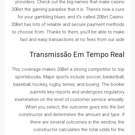
providers. Check out the big names that make casino
20Bet the gaming paradise that it is. There’s now a cure
for your gambling blues, and it’s called 20Bet Casino.
20Bet has lots of reliable and secure payment methods
to choose from. Thanks to them, you’ll be able to make
fast and easy transactions at no fees from our side.
Transmissão Em Tempo Real
This coverage makes 20Bet a strong competitor to top
sportsbooks. Major sports include soccer, basketball,
baseball, hockey, rugby, tennis, and boxing. The bookie
submits key reports and undergoes regulatory
examination on the level of customer service annually.
When you select, the outcome goes into the bet
constructor and determines the amount and type. If
there are several outcomes in the window, the
constructor calculates the total odds for the