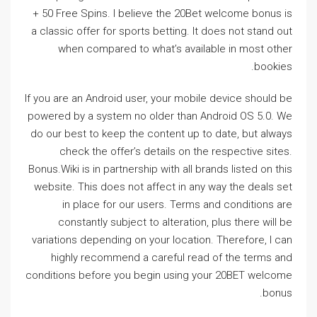
+ 50 Free Spins. I believe the 20Bet welcome bonus is
a classic offer for sports betting. It does not stand out
when compared to what’s available in most other
bookies.
If you are an Android user, your mobile device should be
powered by a system no older than Android OS 5.0. We
do our best to keep the content up to date, but always
check the offer’s details on the respective sites.
Bonus.Wiki is in partnership with all brands listed on this
website. This does not affect in any way the deals set
in place for our users. Terms and conditions are
constantly subject to alteration, plus there will be
variations depending on your location. Therefore, I can
highly recommend a careful read of the terms and
conditions before you begin using your 20BET welcome
bonus.