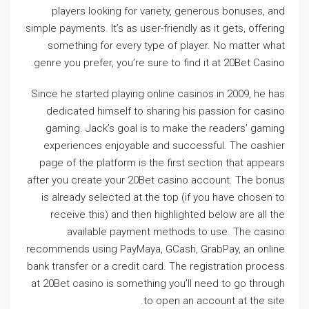
players looking for variety, generous bonuses, and
simple payments. It’s as user-friendly as it gets, offering
something for every type of player. No matter what
genre you prefer, you’re sure to find it at 20Bet Casino.
Since he started playing online casinos in 2009, he has
dedicated himself to sharing his passion for casino
gaming. Jack’s goal is to make the readers’ gaming
experiences enjoyable and successful. The cashier
page of the platform is the first section that appears
after you create your 20Bet casino account. The bonus
is already selected at the top (if you have chosen to
receive this) and then highlighted below are all the
available payment methods to use. The casino
recommends using PayMaya, GCash, GrabPay, an online
bank transfer or a credit card. The registration process
at 20Bet casino is something you’ll need to go through
to open an account at the site.