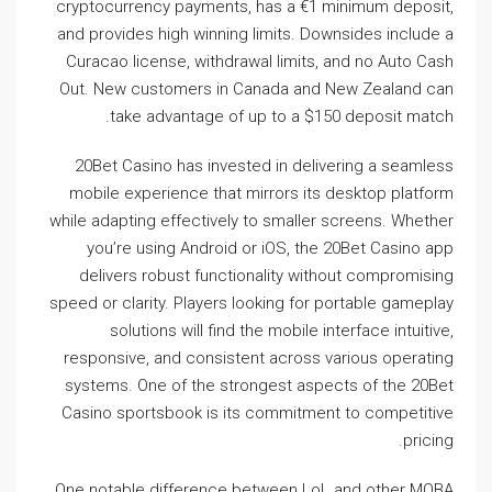
cryptocurrency payments, has a €1 minimum deposit,
and provides high winning limits. Downsides include a
Curacao license, withdrawal limits, and no Auto Cash
Out. New customers in Canada and New Zealand can
take advantage of up to a $150 deposit match.
20Bet Casino has invested in delivering a seamless
mobile experience that mirrors its desktop platform
while adapting effectively to smaller screens. Whether
you’re using Android or iOS, the 20Bet Casino app
delivers robust functionality without compromising
speed or clarity. Players looking for portable gameplay
solutions will find the mobile interface intuitive,
responsive, and consistent across various operating
systems. One of the strongest aspects of the 20Bet
Casino sportsbook is its commitment to competitive
pricing.
One notable difference between LoL and other MOBA