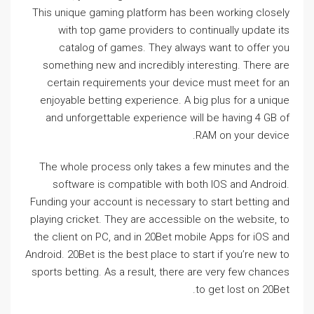
This unique gaming platform has been working closely
with top game providers to continually update its
catalog of games. They always want to offer you
something new and incredibly interesting. There are
certain requirements your device must meet for an
enjoyable betting experience. A big plus for a unique
and unforgettable experience will be having 4 GB of
RAM on your device.
The whole process only takes a few minutes and the
software is compatible with both IOS and Android.
Funding your account is necessary to start betting and
playing cricket. They are accessible on the website, to
the client on PC, and in 20Bet mobile Apps for iOS and
Android. 20Bet is the best place to start if you’re new to
sports betting. As a result, there are very few chances
to get lost on 20Bet.