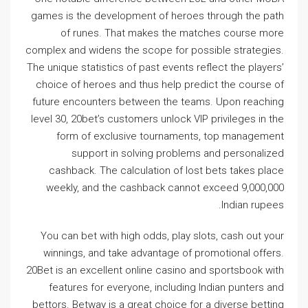
games is the development of heroes through the path
of runes. That makes the matches course more
complex and widens the scope for possible strategies.
The unique statistics of past events reflect the players’
choice of heroes and thus help predict the course of
future encounters between the teams. Upon reaching
level 30, 20bet’s customers unlock VIP privileges in the
form of exclusive tournaments, top management
support in solving problems and personalized
cashback. The calculation of lost bets takes place
weekly, and the cashback cannot exceed 9,000,000
Indian rupees.
You can bet with high odds, play slots, cash out your
winnings, and take advantage of promotional offers.
20Bet is an excellent online casino and sportsbook with
features for everyone, including Indian punters and
bettors. Betway is a great choice for a diverse betting