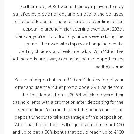
Furthermore, 20Bet wants their loyal players to stay
satisfied by providing regular promotions and bonuses
for reload deposits. These offers vary over time, often
appearing around major sporting events. At 20Bet
Canada, you’re in control of your bets even during the
game. Their website displays all ongoing events,
betting choices, and real-time odds. With 20Bet, live
betting odds are always changing, so use opportunities
as they come.
You must deposit at least €10 on Saturday to get your
offer and use the 20Bet promo code SRB. Aside from
the first deposit bonus, 20Bet will also reward their
casino clients with a promotion after depositing for the
second time. You must select the bonus card in the
deposit window to take advantage of this proposition.
After that, the platform will require you to transact €20
and up to get a 50% bonus that could reach up to €100