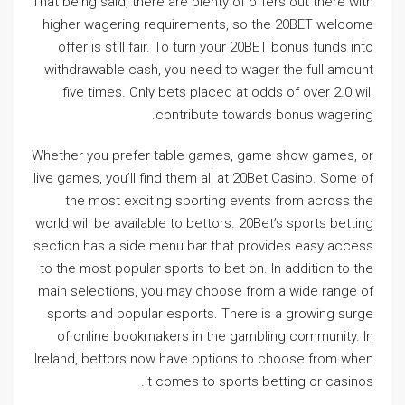
That being said, there are plenty of offers out there with
higher wagering requirements, so the 20BET welcome
offer is still fair. To turn your 20BET bonus funds into
withdrawable cash, you need to wager the full amount
five times. Only bets placed at odds of over 2.0 will
contribute towards bonus wagering.
Whether you prefer table games, game show games, or
live games, you’ll find them all at 20Bet Casino. Some of
the most exciting sporting events from across the
world will be available to bettors. 20Bet’s sports betting
section has a side menu bar that provides easy access
to the most popular sports to bet on. In addition to the
main selections, you may choose from a wide range of
sports and popular esports. There is a growing surge
of online bookmakers in the gambling community. In
Ireland, bettors now have options to choose from when
it comes to sports betting or casinos.