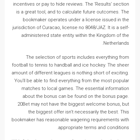
incentives or pay to hide reviews. The ‘Results’ section
is a great tool, and to calculate future outcomes. The
bookmaker operates under a license issued in the
jurisdiction of Curacao, license no 8048/JAZ. It is a self-
administered state entity within the Kingdom of the
Netherlands.
The selection of sports includes everything from
football to tennis to handball and ice hockey. The sheer
amount of different leagues is nothing short of exciting.
You’ll be able to find everything from the most popular
matches to local games. The essential information
about the bonus can be found on the bonus page.
20Bet may not have the biggest welcome bonus, but
the biggest offer isn’t necessarily the best. This
bookmaker has reasonable wagering requirements with
appropriate terms and conditions.