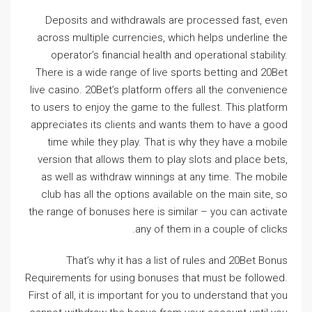
Deposits and withdrawals are processed fast, even
across multiple currencies, which helps underline the
operator’s financial health and operational stability.
There is a wide range of live sports betting and 20Bet
live casino. 20Bet’s platform offers all the convenience
to users to enjoy the game to the fullest. This platform
appreciates its clients and wants them to have a good
time while they play. That is why they have a mobile
version that allows them to play slots and place bets,
as well as withdraw winnings at any time. The mobile
club has all the options available on the main site, so
the range of bonuses here is similar – you can activate
any of them in a couple of clicks.
That’s why it has a list of rules and 20Bet Bonus
Requirements for using bonuses that must be followed.
First of all, it is important for you to understand that you