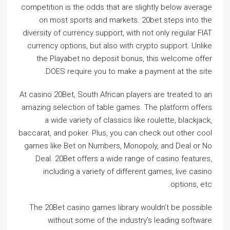
competition is the odds that are slightly below average
on most sports and markets. 20bet steps into the
diversity of currency support, with not only regular FIAT
currency options, but also with crypto support. Unlike
the Playabet no deposit bonus, this welcome offer
DOES require you to make a payment at the site.
At casino 20Bet, South African players are treated to an
amazing selection of table games. The platform offers
a wide variety of classics like roulette, blackjack,
baccarat, and poker. Plus, you can check out other cool
games like Bet on Numbers, Monopoly, and Deal or No
Deal. 20Bet offers a wide range of casino features,
including a variety of different games, live casino
options, etc.
The 20Bet casino games library wouldn’t be possible
without some of the industry’s leading software