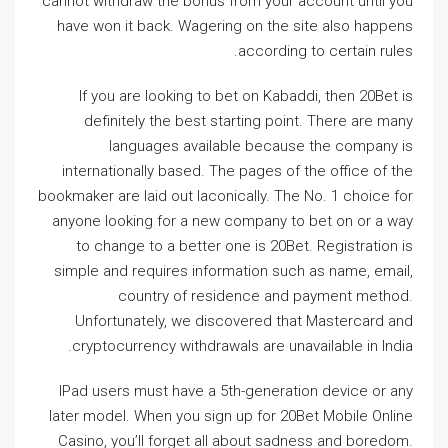
cannot withdraw the bonus from your account until you
have won it back. Wagering on the site also happens
according to certain rules.
If you are looking to bet on Kabaddi, then 20Bet is
definitely the best starting point. There are many
languages available because the company is
internationally based. The pages of the office of the
bookmaker are laid out laconically. The No. 1 choice for
anyone looking for a new company to bet on or a way
to change to a better one is 20Bet. Registration is
simple and requires information such as name, email,
country of residence and payment method.
Unfortunately, we discovered that Mastercard and
cryptocurrency withdrawals are unavailable in India.
IPad users must have a 5th-generation device or any
later model. When you sign up for 20Bet Mobile Online
Casino, you’ll forget all about sadness and boredom.