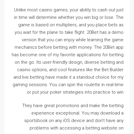
Unlike most casino games, your ability to cash out just
in time will determine whether you win big or lose. The
game is based on multipliers, and you place bets as
you wait for the plane to take flight. 20Bet has a demo
version that you can enjoy while learning the game
mechanics before betting with money. The 20Bet app
has become one of my favorite applications for betting
on the go. Its user-friendly design, diverse betting and
casino options, and cool features like the Bet Builder
and live betting have made it a standout choice for my
gaming sessions. You can spin the roulette in real-time
or put your poker strategies into practice to win.
They have great promotions and make the betting
experience exceptional. You may download a
sportsbook on any iOS device and don’t have any
problems with accessing a betting website on