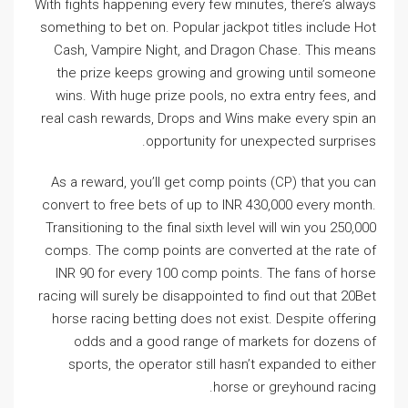
With fights happening every few minutes, there’s always
something to bet on. Popular jackpot titles include Hot
Cash, Vampire Night, and Dragon Chase. This means
the prize keeps growing and growing until someone
wins. With huge prize pools, no extra entry fees, and
real cash rewards, Drops and Wins make every spin an
opportunity for unexpected surprises.
As a reward, you’ll get comp points (CP) that you can
convert to free bets of up to INR 430,000 every month.
Transitioning to the final sixth level will win you 250,000
comps. The comp points are converted at the rate of
INR 90 for every 100 comp points. The fans of horse
racing will surely be disappointed to find out that 20Bet
horse racing betting does not exist. Despite offering
odds and a good range of markets for dozens of
sports, the operator still hasn’t expanded to either
horse or greyhound racing.