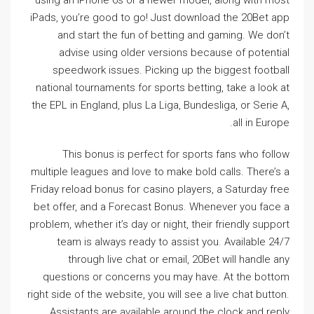
using an iPhone 6s or a newer model, along with most
iPads, you’re good to go! Just download the 20Bet app
and start the fun of betting and gaming. We don’t
advise using older versions because of potential
speedwork issues. Picking up the biggest football
national tournaments for sports betting, take a look at
the EPL in England, plus La Liga, Bundesliga, or Serie A,
all in Europe.
This bonus is perfect for sports fans who follow
multiple leagues and love to make bold calls. There’s a
Friday reload bonus for casino players, a Saturday free
bet offer, and a Forecast Bonus. Whenever you face a
problem, whether it’s day or night, their friendly support
team is always ready to assist you. Available 24/7
through live chat or email, 20Bet will handle any
questions or concerns you may have. At the bottom
right side of the website, you will see a live chat button.
Assistants are available around the clock and reply