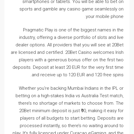
smartphones or tablets. You will be able to bet on
sports and gamble any casino game seamlessly on
your mobile phone.
Pragmatic Play is one of the biggest names in the
industry, offering a diverse portfolio of slots and live
dealer options. All providers that you will see at 20Bet
are licensed and certified. 20Bet Casino welcomes Irish
players with a generous bonus offer on the first two
deposits. Deposit at least 20 EUR for the very first time
and receive up to 120 EUR and 120 free spins.
Whether you’re backing Mumbai Indians in the IPL or
betting on a high-stakes India vs Australia Test match,
there’s no shortage of markets to choose from. The
20Bet minimum deposit is just ₹90, making it easy for
players of all budgets to start betting. Deposits are
processed instantly, so there’s no waiting around to
play. It’s fully licenced under Curacao eGaming, and the