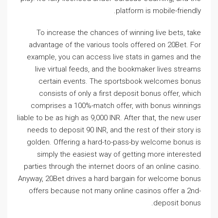
platform is mobile-friendly.
To increase the chances of winning live bets, take
advantage of the various tools offered on 20Bet. For
example, you can access live stats in games and the
live virtual feeds, and the bookmaker lives streams
certain events. The sportsbook welcomes bonus
consists of only a first deposit bonus offer, which
comprises a 100%-match offer, with bonus winnings
liable to be as high as 9,000 INR. After that, the new user
needs to deposit 90 INR, and the rest of their story is
golden. Offering a hard-to-pass-by welcome bonus is
simply the easiest way of getting more interested
parties through the internet doors of an online casino.
Anyway, 20Bet drives a hard bargain for welcome bonus
offers because not many online casinos offer a 2nd-
deposit bonus.