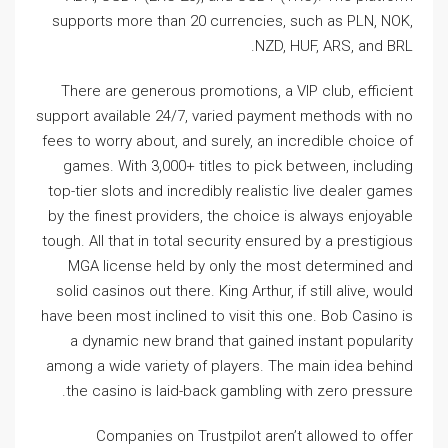
supports more than 20 currencies, such as PLN, NOK,
NZD, HUF, ARS, and BRL.
There are generous promotions, a VIP club, efficient
support available 24/7, varied payment methods with no
fees to worry about, and surely, an incredible choice of
games. With 3,000+ titles to pick between, including
top-tier slots and incredibly realistic live dealer games
by the finest providers, the choice is always enjoyable
tough. All that in total security ensured by a prestigious
MGA license held by only the most determined and
solid casinos out there. King Arthur, if still alive, would
have been most inclined to visit this one. Bob Casino is
a dynamic new brand that gained instant popularity
among a wide variety of players. The main idea behind
the casino is laid-back gambling with zero pressure.
Companies on Trustpilot aren’t allowed to offer