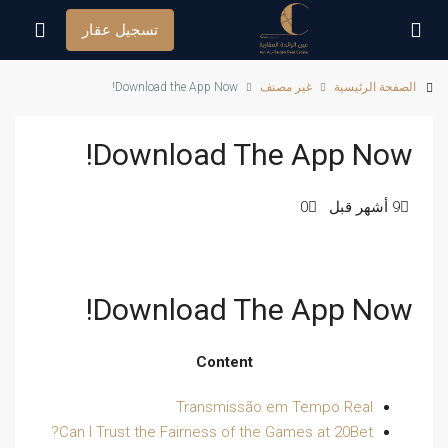
تسجيل عقار
Download the App Now!
غير مصنف
الصفحة الرئيسية
Download The App Now!
0
Download The App Now!
Content
Transmissão em Tempo Real
Can I Trust the Fairness of the Games at 20Bet?