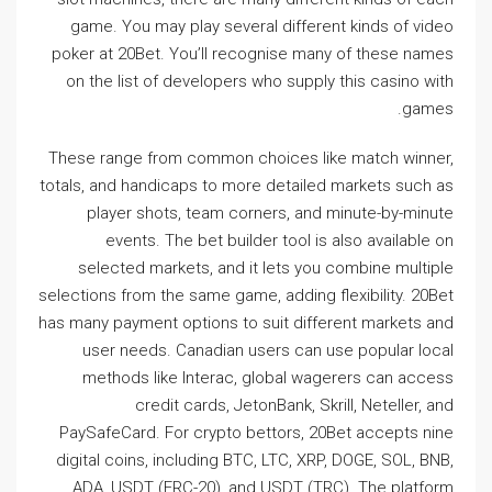
game. You may play several different kinds of video
poker at 20Bet. You’ll recognise many of these names
on the list of developers who supply this casino with
games.
These range from common choices like match winner,
totals, and handicaps to more detailed markets such as
player shots, team corners, and minute-by-minute
events. The bet builder tool is also available on
selected markets, and it lets you combine multiple
selections from the same game, adding flexibility. 20Bet
has many payment options to suit different markets and
user needs. Canadian users can use popular local
methods like Interac, global wagerers can access
credit cards, JetonBank, Skrill, Neteller, and
PaySafeCard. For crypto bettors, 20Bet accepts nine
digital coins, including BTC, LTC, XRP, DOGE, SOL, BNB,
ADA, USDT (ERC-20), and USDT (TRC). The platform