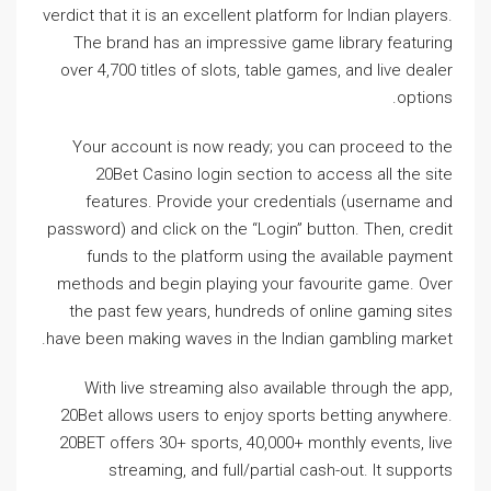
verdict that it is an excellent platform for Indian players.
The brand has an impressive game library featuring
over 4,700 titles of slots, table games, and live dealer
options.
Your account is now ready; you can proceed to the
20Bet Casino login section to access all the site
features. Provide your credentials (username and
password) and click on the “Login” button. Then, credit
funds to the platform using the available payment
methods and begin playing your favourite game. Over
the past few years, hundreds of online gaming sites
have been making waves in the Indian gambling market.
With live streaming also available through the app,
20Bet allows users to enjoy sports betting anywhere.
20BET offers 30+ sports, 40,000+ monthly events, live
streaming, and full/partial cash-out. It supports