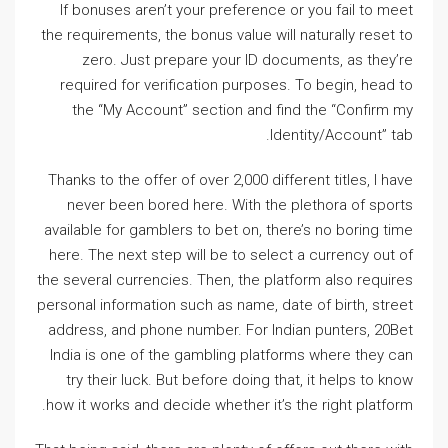
If bonuses aren’t your preference or you fail to meet
the requirements, the bonus value will naturally reset to
zero. Just prepare your ID documents, as they’re
required for verification purposes. To begin, head to
the “My Account” section and find the “Confirm my
Identity/Account” tab.
Thanks to the offer of over 2,000 different titles, I have
never been bored here. With the plethora of sports
available for gamblers to bet on, there’s no boring time
here. The next step will be to select a currency out of
the several currencies. Then, the platform also requires
personal information such as name, date of birth, street
address, and phone number. For Indian punters, 20Bet
India is one of the gambling platforms where they can
try their luck. But before doing that, it helps to know
how it works and decide whether it’s the right platform.